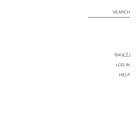
SEARCH
0
BAG
LOG IN
HELP