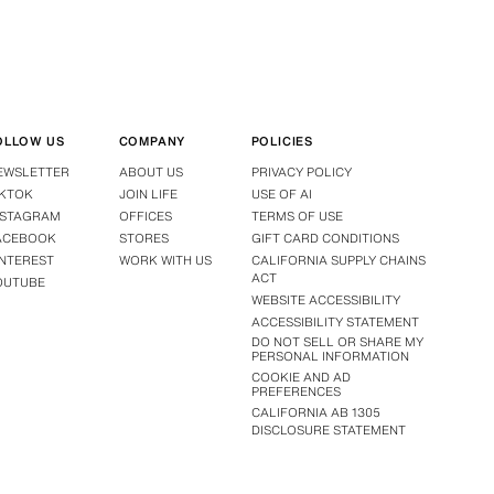
OLLOW US
COMPANY
POLICIES
EWSLETTER
ABOUT US
PRIVACY POLICY
IKTOK
JOIN LIFE
USE OF AI
NSTAGRAM
OFFICES
TERMS OF USE
ACEBOOK
STORES
GIFT CARD CONDITIONS
INTEREST
WORK WITH US
CALIFORNIA SUPPLY CHAINS
ACT
OUTUBE
WEBSITE ACCESSIBILITY
ACCESSIBILITY STATEMENT
DO NOT SELL OR SHARE MY
PERSONAL INFORMATION
COOKIE AND AD
PREFERENCES
CALIFORNIA AB 1305
DISCLOSURE STATEMENT