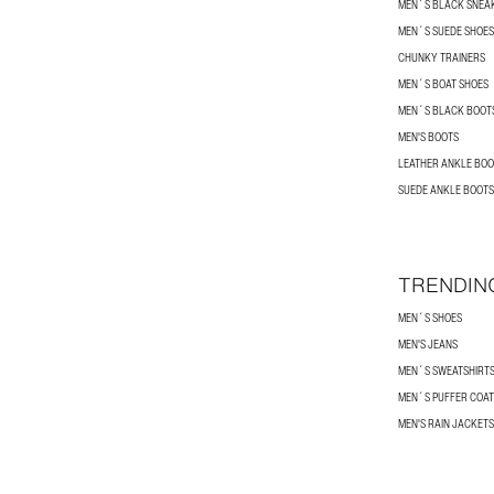
MEN´S BLACK SNEA
MEN´S SUEDE SHOES
CHUNKY TRAINERS
MEN´S BOAT SHOES
MEN´S BLACK BOOT
MEN'S BOOTS
LEATHER ANKLE BOO
SUEDE ANKLE BOOTS
TRENDIN
MEN´S SHOES
MEN'S JEANS
MEN´S SWEATSHIRT
MEN´S PUFFER COAT
MEN'S RAIN JACKETS