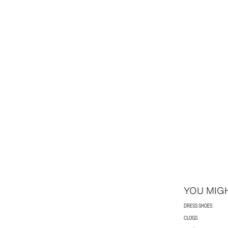
YOU MIGH
DRESS SHOES
CLOGS