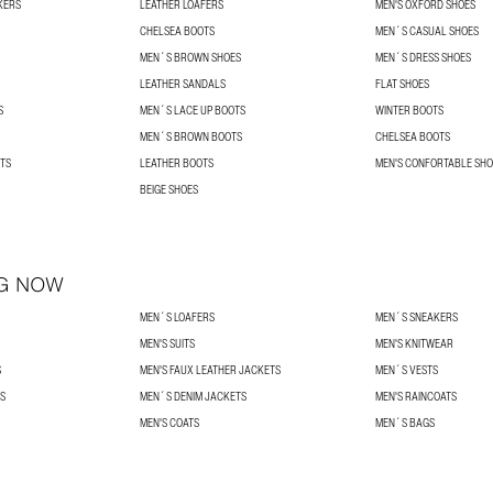
KERS
LEATHER LOAFERS
MEN'S OXFORD SHOES
CHELSEA BOOTS
MEN´S CASUAL SHOES
MEN´S BROWN SHOES
MEN´S DRESS SHOES
LEATHER SANDALS
FLAT SHOES
S
MEN´S LACE UP BOOTS
WINTER BOOTS
MEN´S BROWN BOOTS
CHELSEA BOOTS
TS
LEATHER BOOTS
MEN'S CONFORTABLE SHO
BEIGE SHOES
G NOW
MEN´S LOAFERS
MEN´S SNEAKERS
MEN'S SUITS
MEN'S KNITWEAR
S
MEN'S FAUX LEATHER JACKETS
MEN´S VESTS
S
MEN´S DENIM JACKETS
MEN'S RAINCOATS
MEN'S COATS
MEN´S BAGS