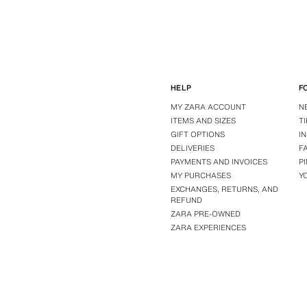
HELP
F
MY ZARA ACCOUNT
N
ITEMS AND SIZES
T
GIFT OPTIONS
I
DELIVERIES
F
PAYMENTS AND INVOICES
P
MY PURCHASES
Y
EXCHANGES, RETURNS, AND
REFUND
ZARA PRE-OWNED
ZARA EXPERIENCES