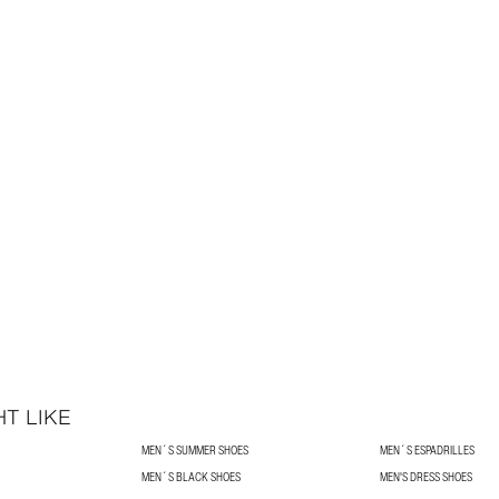
T LIKE
MEN´S SUMMER SHOES
MEN´S ESPADRILLES
MEN´S BLACK SHOES
MEN'S DRESS SHOES