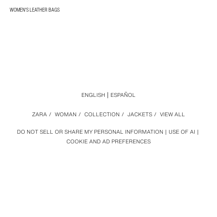
WOMEN'S LEATHER BAGS
ENGLISH
ESPAÑOL
ZARA
/
WOMAN
/
COLLECTION
/
JACKETS
/
VIEW ALL
DO NOT SELL OR SHARE MY PERSONAL INFORMATION
USE OF AI
COOKIE AND AD PREFERENCES