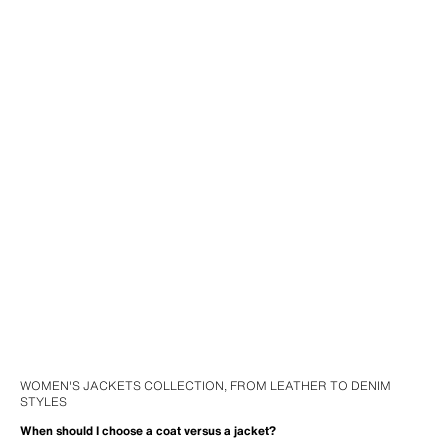
WOMEN'S JACKETS COLLECTION, FROM LEATHER TO DENIM
STYLES
When should I choose a coat versus a jacket?