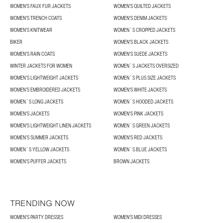
WOMEN'S FAUX FUR JACKETS
WOMEN'S QUILTED JACKETS
WOMEN'S TRENCH COATS
WOMEN'S DENIM JACKETS
WOMEN'S KNITWEAR
WOMEN´S CROPPED JACKETS
BIKER
WOMEN'S BLACK JACKETS
WOMEN'S RAIN COATS
WOMEN'S SUEDE JACKETS
WINTER JACKETS FOR WOMEN
WOMEN´S JACKETS OVERSIZED
WOMEN’S LIGHTWEIGHT JACKETS
WOMEN´S PLUS SIZE JACKETS
WOMEN’S EMBROIDERED JACKETS
WOMEN'S WHITE JACKETS
WOMEN´S LONG JACKETS
WOMEN´S HOODED JACKETS
WOMEN'S JACKETS
WOMEN'S PINK JACKETS
WOMEN'S LIGHTWEIGHT LINEN JACKETS
WOMEN´S GREEN JACKETS
WOMEN’S SUMMER JACKETS
WOMEN'S RED JACKETS
WOMEN´S YELLOW JACKETS
WOMEN´S BLUE JACKETS
WOMEN'S PUFFER JACKETS
BROWN JACKETS
TRENDING NOW
WOMEN'S PARTY DRESSES
WOMEN'S MIDI DRESSES