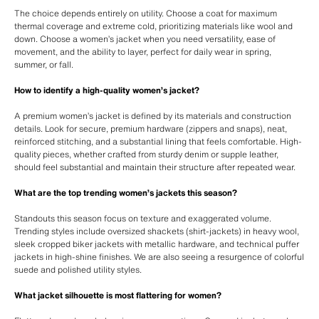
The choice depends entirely on utility. Choose a coat for maximum
thermal coverage and extreme cold, prioritizing materials like wool and
down. Choose a women’s jacket when you need versatility, ease of
movement, and the ability to layer, perfect for daily wear in spring,
summer, or fall.
How to identify a high-quality women’s jacket?
A premium women’s jacket is defined by its materials and construction
details. Look for secure, premium hardware (zippers and snaps), neat,
reinforced stitching, and a substantial lining that feels comfortable. High-
quality pieces, whether crafted from sturdy denim or supple leather,
should feel substantial and maintain their structure after repeated wear.
What are the top trending women’s jackets this season?
Standouts this season focus on texture and exaggerated volume.
Trending styles include oversized shackets (shirt-jackets) in heavy wool,
sleek cropped biker jackets with metallic hardware, and technical puffer
jackets in high-shine finishes. We are also seeing a resurgence of colorful
suede and polished utility styles.
What jacket silhouette is most flattering for women?