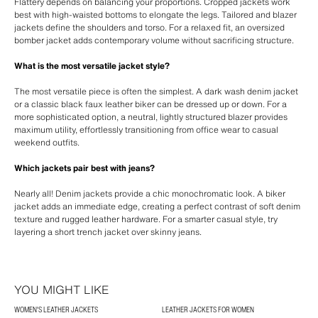
Flattery depends on balancing your proportions. Cropped jackets work
best with high-waisted bottoms to elongate the legs. Tailored and blazer
jackets define the shoulders and torso. For a relaxed fit, an oversized
bomber jacket adds contemporary volume without sacrificing structure.
What is the most versatile jacket style?
The most versatile piece is often the simplest. A dark wash denim jacket
or a classic black faux leather biker can be dressed up or down. For a
more sophisticated option, a neutral, lightly structured blazer provides
maximum utility, effortlessly transitioning from office wear to casual
weekend outfits.
Which jackets pair best with jeans?
Nearly all! Denim jackets provide a chic monochromatic look. A biker
jacket adds an immediate edge, creating a perfect contrast of soft denim
texture and rugged leather hardware. For a smarter casual style, try
layering a short trench jacket over skinny jeans.
YOU MIGHT LIKE
WOMEN'S LEATHER JACKETS
LEATHER JACKETS FOR WOMEN