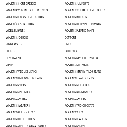
WOMEN'S SHORT DRESSES
WOMEN'S JUMPSUITS
WOMEN'S WEDDING GUEST DRESSES
WOMEN´S SHORT SLEEVE T-SHIRTS
WOMEN'S LONG SLEEVE T-SHIRTS
WOMEN'S BLOUSES
WOMEN´S SATIN SHIRTS
WOMEN'S HIGH WAISTED PANTS
WIDE LEG PANTS
WOMEN'S PLEATED PANTS
WOMEN'S JOGGERS
COMFORT
SUMMER SETS
LINEN
SHORTS
TAILORING
BEACHWEAR
WOMEN'S STYLISH TRACKSUITS
DENIM
WOMEN'S KNITWEAR
WOMEN'S WIDE LEG JEANS
WOMEN'S STRAIGHT LEG JEANS
WOMEN'S HIGH WAISTED JEANS
WOMEN'S FLARED JEANS
WOMEN'S SKIRTS
WOMEN'S MIDI SKIRTS
WOMEN'S MINI SKIRTS
WOMEN'S DENIM SKIRTS
WOMEN'S SHORTS
WOMEN'S SKORTS
WOMEN'S SWEATERS
WOMEN'S TRENCH COATS
WOMEN'S GILETS & VESTS
WOMEN'S SUITS
WOMEN'S HEELED SHOES
WOMEN'S LOAFERS
WOMEN'S ANKLE BOOTS & BOOTIES
WOMEN'S SANDALS