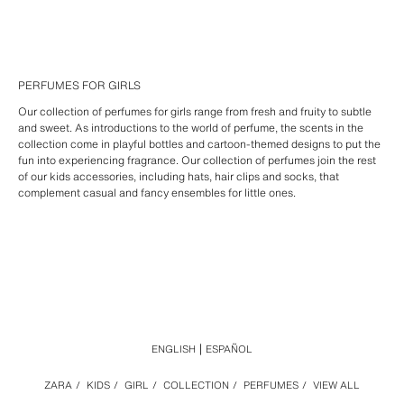
PERFUMES FOR GIRLS
Our collection of perfumes for girls range from fresh and fruity to subtle
and sweet. As introductions to the world of perfume, the scents in the
collection come in playful bottles and cartoon-themed designs to put the
fun into experiencing fragrance. Our collection of perfumes join the rest
of our kids accessories, including hats, hair clips and socks, that
complement casual and fancy ensembles for little ones.
ENGLISH
ESPAÑOL
ZARA
/
KIDS
/
GIRL
/
COLLECTION
/
PERFUMES
/
VIEW ALL