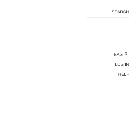
SEARCH
0
BAG
LOG IN
HELP