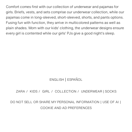
Comfort comes first with our collection of underwear and pajamas for
girls. Briefs, vests, and sets comprise our underwear collection, while our
pajamas come in long-sleeved, short-sleeved, shorts, and pants options.
Fusing fun with function, they arrive in multicolored patterns as well as
plain shades. Worn with our kids' clothing, the underwear designs ensure
every girl is contented while our girls' PJs give a good night's sleep.
ENGLISH
ESPAÑOL
ZARA
/
KIDS
/
GIRL
/
COLLECTION
/
UNDERWEAR | SOCKS
DO NOT SELL OR SHARE MY PERSONAL INFORMATION
USE OF AI
COOKIE AND AD PREFERENCES