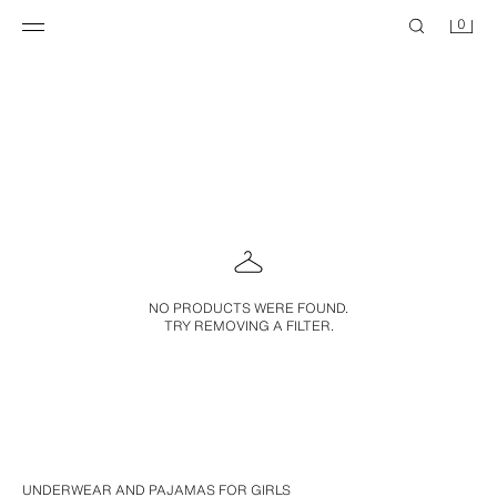
0
NO PRODUCTS WERE FOUND.
TRY REMOVING A FILTER.
UNDERWEAR AND PAJAMAS FOR GIRLS