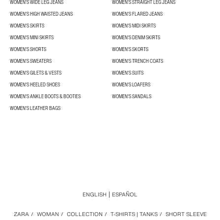
WOMEN'S WIDE LEG JEANS
WOMEN'S STRAIGHT LEG JEANS
WOMEN'S HIGH WAISTED JEANS
WOMEN'S FLARED JEANS
WOMEN'S SKIRTS
WOMEN'S MIDI SKIRTS
WOMEN'S MINI SKIRTS
WOMEN'S DENIM SKIRTS
WOMEN'S SHORTS
WOMEN'S SKORTS
WOMEN'S SWEATERS
WOMEN'S TRENCH COATS
WOMEN'S GILETS & VESTS
WOMEN'S SUITS
WOMEN'S HEELED SHOES
WOMEN'S LOAFERS
WOMEN'S ANKLE BOOTS & BOOTIES
WOMEN'S SANDALS
WOMEN'S LEATHER BAGS
ENGLISH
ESPAÑOL
ZARA
/
WOMAN
/
COLLECTION
/
T-SHIRTS | TANKS
/
SHORT SLEEVE