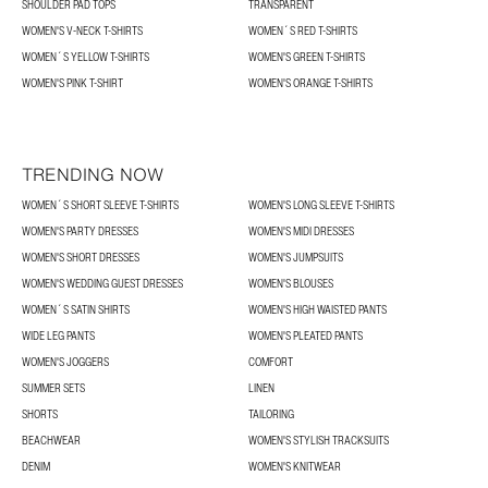
SHOULDER PAD TOPS
TRANSPARENT
WOMEN'S V-NECK T-SHIRTS
WOMEN´S RED T-SHIRTS
WOMEN´S YELLOW T-SHIRTS
WOMEN'S GREEN T-SHIRTS
WOMEN'S PINK T-SHIRT
WOMEN'S ORANGE T-SHIRTS
TRENDING NOW
WOMEN´S SHORT SLEEVE T-SHIRTS
WOMEN'S LONG SLEEVE T-SHIRTS
WOMEN'S PARTY DRESSES
WOMEN'S MIDI DRESSES
WOMEN'S SHORT DRESSES
WOMEN'S JUMPSUITS
WOMEN'S WEDDING GUEST DRESSES
WOMEN'S BLOUSES
WOMEN´S SATIN SHIRTS
WOMEN'S HIGH WAISTED PANTS
WIDE LEG PANTS
WOMEN'S PLEATED PANTS
WOMEN'S JOGGERS
COMFORT
SUMMER SETS
LINEN
SHORTS
TAILORING
BEACHWEAR
WOMEN'S STYLISH TRACKSUITS
DENIM
WOMEN'S KNITWEAR