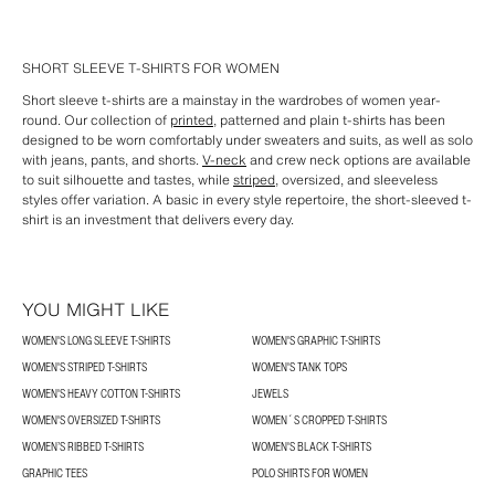
SHORT SLEEVE T-SHIRTS FOR WOMEN
Short sleeve t-shirts are a mainstay in the wardrobes of women year-
round. Our collection of
printed
, patterned and plain t-shirts has been
designed to be worn comfortably under sweaters and suits, as well as solo
with jeans, pants, and shorts.
V-neck
and crew neck options are available
to suit silhouette and tastes, while
striped,
oversized, and sleeveless
styles offer variation. A basic in every style repertoire, the short-sleeved t-
shirt is an investment that delivers every day.
YOU MIGHT LIKE
WOMEN'S LONG SLEEVE T-SHIRTS
WOMEN'S GRAPHIC T-SHIRTS
WOMEN'S STRIPED T-SHIRTS
WOMEN'S TANK TOPS
WOMEN'S HEAVY COTTON T-SHIRTS
JEWELS
WOMEN'S OVERSIZED T-SHIRTS
WOMEN´S CROPPED T-SHIRTS
WOMEN’S RIBBED T-SHIRTS
WOMEN'S BLACK T-SHIRTS
GRAPHIC TEES
POLO SHIRTS FOR WOMEN