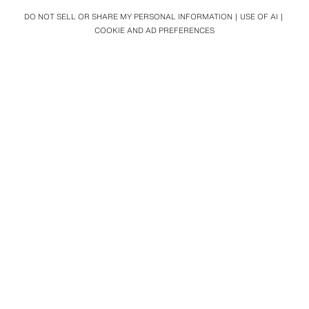
DO NOT SELL OR SHARE MY PERSONAL INFORMATION
USE OF AI
COOKIE AND AD PREFERENCES