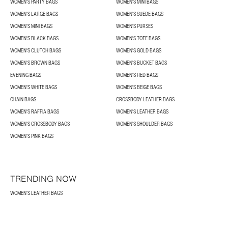
WOMEN'S PARTY BAGS
WOMEN'S MINI BAGS
WOMEN'S LARGE BAGS
WOMEN'S SUEDE BAGS
WOMEN'S MINI BAGS
WOMEN'S PURSES
WOMEN'S BLACK BAGS
WOMEN'S TOTE BAGS
WOMEN'S CLUTCH BAGS
WOMEN'S GOLD BAGS
WOMEN'S BROWN BAGS
WOMEN'S BUCKET BAGS
EVENING BAGS
WOMEN'S RED BAGS
WOMEN'S WHITE BAGS
WOMEN'S BEIGE BAGS
CHAIN BAGS
CROSSBODY LEATHER BAGS
WOMEN'S RAFFIA BAGS
WOMEN'S LEATHER BAGS
WOMEN'S CROSSBODY BAGS
WOMEN'S SHOULDER BAGS
WOMEN'S PINK BAGS
TRENDING NOW
WOMEN'S LEATHER BAGS