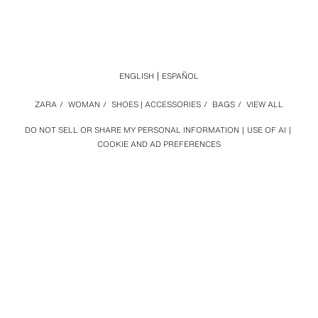
ENGLISH
ESPAÑOL
ZARA
/
WOMAN
/
SHOES | ACCESSORIES
/
BAGS
/
VIEW ALL
DO NOT SELL OR SHARE MY PERSONAL INFORMATION
USE OF AI
COOKIE AND AD PREFERENCES