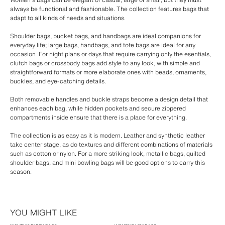
always be functional and fashionable. The collection features bags that
adapt to all kinds of needs and situations.
Shoulder bags, bucket bags, and handbags are ideal companions for
everyday life; large bags, handbags, and tote bags are ideal for any
occasion. For night plans or days that require carrying only the esentials,
clutch bags or crossbody bags add style to any look, with simple and
straightforward formats or more elaborate ones with beads, ornaments,
buckles, and eye-catching details.
Both removable handles and buckle straps become a design detail that
enhances each bag, while hidden pockets and secure zippered
compartments inside ensure that there is a place for everything.
The collection is as easy as it is modern. Leather and synthetic leather
take center stage, as do textures and different combinations of materials
such as cotton or nylon. For a more striking look, metallic bags, quilted
shoulder bags, and mini bowling bags will be good options to carry this
season.
YOU MIGHT LIKE