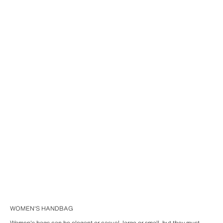
WOMEN'S HANDBAG
Women's bags can be elegant or casual, large or small, but they must