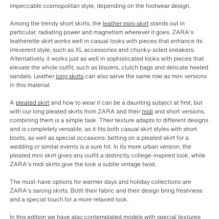
impeccable cosmopolitan style, depending on the footwear design.
Among the trendy short skirts, the
leather mini-skirt
stands out in
particular, radiating power and magnetism wherever it goes. ZARA's
leatherette skirt works well in casual looks with pieces that enhance its
irreverent style, such as XL accessories and chunky-soled sneakers.
Alternatively, it works just as well in sophisticated looks with pieces that
elevate the whole outfit, such as blazers, clutch bags and delicate heeled
sandals. Leather
long skirts
can also serve the same role as mini versions
in this material.
A
pleated skirt
and how to wear it can be a daunting subject at first, but
with our long pleated skirts from ZARA and their
midi
and short versions,
combining them is a simple task. Their texture adapts to different designs
and is completely versatile, as it fits both casual skirt styles with short
boots, as well as special occasions: betting on a pleated skirt for a
wedding or similar events is a sure hit. In its more urban version, the
pleated mini skirt gives any outfit a distinctly college-inspired look, while
ZARA's midi skirts give the look a subtle vintage twist.
The must-have options for warmer days and holiday collections are
ZARA's sarong skirts. Both their fabric and their design bring freshness
and a special touch for a more relaxed look.
In this edition we have also contemplated models with special textures