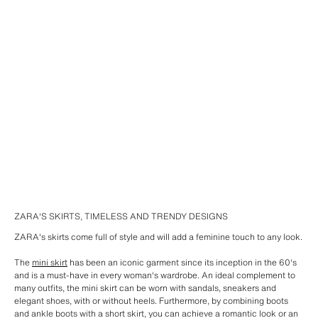
ZARA'S SKIRTS, TIMELESS AND TRENDY DESIGNS
ZARA's skirts come full of style and will add a feminine touch to any look.
The
mini skirt
has been an iconic garment since its inception in the 60's
and is a must-have in every woman's wardrobe. An ideal complement to
many outfits, the mini skirt can be worn with sandals, sneakers and
elegant shoes, with or without heels. Furthermore, by combining boots
and ankle boots with a short skirt, you can achieve a romantic look or an