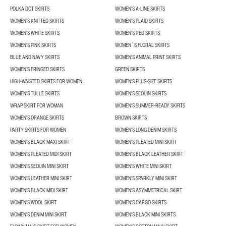
POLKA DOT SKIRTS
WOMEN'S A-LINE SKIRTS
WOMEN'S KNITTED SKIRTS
WOMEN'S PLAID SKIRTS
WOMEN'S WHITE SKIRTS
WOMEN'S RED SKIRTS
WOMEN'S PINK SKIRTS
WOMEN´S FLORAL SKIRTS
BLUE AND NAVY SKIRTS
WOMEN'S ANIMAL PRINT SKIRTS
WOMEN’S FRINGED SKIRTS
GREEN SKIRTS
HIGH-WAISTED SKIRTS FOR WOMEN
WOMEN'S PLUS-SIZE SKIRTS
WOMEN'S TULLE SKIRTS
WOMEN'S SEQUIN SKIRTS
WRAP SKIRT FOR WOMAN
WOMEN'S SUMMER-READY SKIRTS
WOMEN'S ORANGE SKIRTS
BROWN SKIRTS
PARTY SKIRTS FOR WOMEN
WOMEN'S LONG DENIM SKIRTS
WOMEN'S BLACK MAXI SKIRT
WOMEN'S PLEATED MINI SKIRT
WOMEN'S PLEATED MIDI SKIRT
WOMEN'S BLACK LEATHER SKIRT
WOMEN'S SEQUIN MINI SKIRT
WOMEN'S WHITE MINI SKIRT
WOMEN'S LEATHER MINI SKIRT
WOMEN'S SPARKLY MINI SKIRT
WOMEN'S BLACK MIDI SKIRT
WOMEN'S ASYMMETRICAL SKIRT
WOMEN'S WOOL SKIRT
WOMEN'S CARGO SKIRTS
WOMEN'S DENIM MINI SKIRT
WOMEN'S BLACK MINI SKIRTS