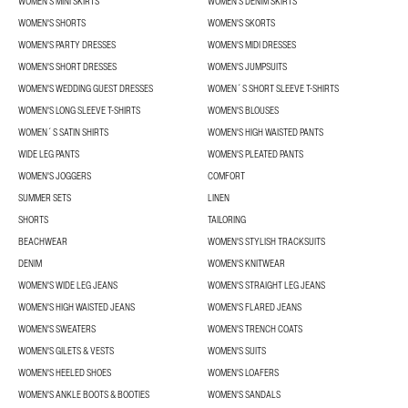
WOMEN'S MINI SKIRTS
WOMEN'S DENIM SKIRTS
WOMEN'S SHORTS
WOMEN'S SKORTS
WOMEN'S PARTY DRESSES
WOMEN'S MIDI DRESSES
WOMEN'S SHORT DRESSES
WOMEN'S JUMPSUITS
WOMEN'S WEDDING GUEST DRESSES
WOMEN´S SHORT SLEEVE T-SHIRTS
WOMEN'S LONG SLEEVE T-SHIRTS
WOMEN'S BLOUSES
WOMEN´S SATIN SHIRTS
WOMEN'S HIGH WAISTED PANTS
WIDE LEG PANTS
WOMEN'S PLEATED PANTS
WOMEN'S JOGGERS
COMFORT
SUMMER SETS
LINEN
SHORTS
TAILORING
BEACHWEAR
WOMEN'S STYLISH TRACKSUITS
DENIM
WOMEN'S KNITWEAR
WOMEN'S WIDE LEG JEANS
WOMEN'S STRAIGHT LEG JEANS
WOMEN'S HIGH WAISTED JEANS
WOMEN'S FLARED JEANS
WOMEN'S SWEATERS
WOMEN'S TRENCH COATS
WOMEN'S GILETS & VESTS
WOMEN'S SUITS
WOMEN'S HEELED SHOES
WOMEN'S LOAFERS
WOMEN'S ANKLE BOOTS & BOOTIES
WOMEN'S SANDALS