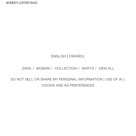
WOMEN'S LEATHER BAGS
ENGLISH
ESPAÑOL
ZARA
/
WOMAN
/
COLLECTION
/
SKIRTS
/
VIEW ALL
DO NOT SELL OR SHARE MY PERSONAL INFORMATION
USE OF AI
COOKIE AND AD PREFERENCES