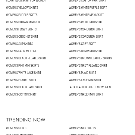
FLOWY MAXI SKIRT FOR WOMEN
WOMEN'S COTTON MAXI SKIRT
WOMEN'S YELLOW SKIRTS
WOMEN'S WHITE RUFFLE SKIRT
WOMEN'S PURPLE SKIRTS
WOMEN'S WHITE MAXI SKIRT
WOMEN'S BROWN MINI SKIRT
WOMEN'S WHITE MIDI SKIRT
WOMEN'S FLOWY SKIRTS
WOMEN'S CORDUROY SKIRT
WOMEN'S CROCHET SKIRT
WOMEN'S CORDUROY SKIRT
WOMEN'S SLIP SKIRTS
WOMEN'S GREY SKIRT
WOMEN'S SATIN MIDI SKIRT
WOMEN'S DENIM MIDI SKIRT
WOMEN'S BLACK PLEATED SKIRT
WOMEN'S BROWN LEATHER SKIRTS
WOMEN'S PINK MINI SKIRTS
WOMEN'S GREY PLEATED SKIRT
WOMEN'S WHITE LACE SKIRT
WOMEN'S PLAID SKIRT
WOMEN'S FLARED SKIRT
WOMEN'S LACE MINI SKIRT
WOMEN'S BLACK LACE SKIRT
FAUX LEATHER SKIRT FOR WOMEN
WOMEN'S COTTON SKIRT
WOMEN'S GREEN MINI SKIRT
TRENDING NOW
WOMEN'S SKIRTS
WOMEN'S MIDI SKIRTS