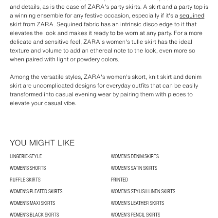
and details, as is the case of ZARA's party skirts. A skirt and a party top is
a winning ensemble for any festive occasion, especially if it's a
sequined
skirt from ZARA. Sequined fabric has an intrinsic disco edge to it that
elevates the look and makes it ready to be worn at any party. For a more
delicate and sensitive feel, ZARA's women's tulle skirt has the ideal
texture and volume to add an ethereal note to the look, even more so
when paired with light or powdery colors.
Among the versatile styles, ZARA's women's skort, knit skirt and denim
skirt are uncomplicated designs for everyday outfits that can be easily
transformed into casual evening wear by pairing them with pieces to
elevate your casual vibe.
YOU MIGHT LIKE
LINGERIE-STYLE
WOMEN'S DENIM SKIRTS
WOMEN'S SHORTS
WOMEN'S SATIN SKIRTS
RUFFLE SKIRTS
PRINTED
WOMEN'S PLEATED SKIRTS
WOMEN'S STYLISH LINEN SKIRTS
WOMEN'S MAXI SKIRTS
WOMEN'S LEATHER SKIRTS
WOMEN'S BLACK SKIRTS
WOMEN'S PENCIL SKIRTS