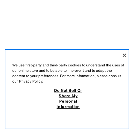
We use first-party and third-party cookies to understand the uses of
our online store and to be able to improve it and to adapt the
content to your preferences. For more information, please consult
our
Privacy Policy.
Do Not Sell Or
Share My
Personal
Information