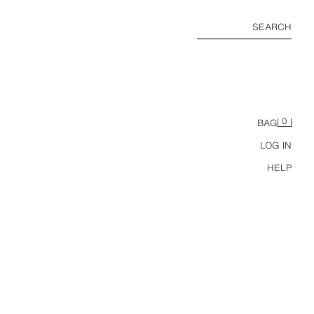
SEARCH
0
BAG
LOG IN
HELP