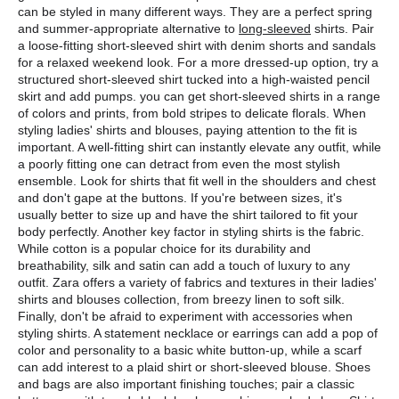
can be styled in many different ways. They are a perfect spring 
and summer-appropriate alternative to 
long-sleeved
 shirts. Pair 
a loose-fitting short-sleeved shirt with denim shorts and sandals 
for a relaxed weekend look. For a more dressed-up option, try a 
structured short-sleeved shirt tucked into a high-waisted pencil 
skirt and add pumps. you can get short-sleeved shirts in a range 
of colors and prints, from bold stripes to delicate florals. When 
styling ladies' shirts and blouses, paying attention to the fit is 
important. A well-fitting shirt can instantly elevate any outfit, while 
a poorly fitting one can detract from even the most stylish 
ensemble. Look for shirts that fit well in the shoulders and chest 
and don't gape at the buttons. If you're between sizes, it's 
usually better to size up and have the shirt tailored to fit your 
body perfectly. Another key factor in styling shirts is the fabric. 
While cotton is a popular choice for its durability and 
breathability, silk and satin can add a touch of luxury to any 
outfit. Zara offers a variety of fabrics and textures in their ladies' 
shirts and blouses collection, from breezy linen to soft silk. 
Finally, don't be afraid to experiment with accessories when 
styling shirts. A statement necklace or earrings can add a pop of 
color and personality to a basic white button-up, while a scarf 
can add interest to a plaid shirt or short-sleeved blouse. Shoes 
and bags are also important finishing touches; pair a classic 