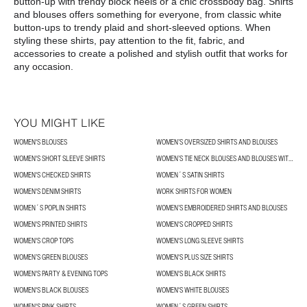
button-up with trendy block heels or a chic crossbody bag. Shirts 
and blouses offers something for everyone, from classic white 
button-ups to trendy plaid and short-sleeved options. When 
styling these shirts, pay attention to the fit, fabric, and 
accessories to create a polished and stylish outfit that works for 
any occasion.
YOU MIGHT LIKE
WOMEN'S BLOUSES
WOMEN’S OVERSIZED SHIRTS AND BLOUSES
WOMEN'S SHORT SLEEVE SHIRTS
WOMEN’S TIE NECK BLOUSES AND BLOUSES WITH BOWS
WOMEN'S CHECKED SHIRTS
WOMEN´S SATIN SHIRTS
WOMEN'S DENIM SHIRTS
WORK SHIRTS FOR WOMEN
WOMEN´S POPLIN SHIRTS
WOMEN’S EMBROIDERED SHIRTS AND BLOUSES
WOMEN'S PRINTED SHIRTS
WOMEN'S CROPPED SHIRTS
WOMEN'S CROP TOPS
WOMEN'S LONG SLEEVE SHIRTS
WOMEN’S GREEN BLOUSES
WOMEN'S PLUS SIZE SHIRTS
WOMEN'S PARTY & EVENING TOPS
WOMEN'S BLACK SHIRTS
WOMEN'S BLACK BLOUSES
WOMEN'S WHITE BLOUSES
WOMEN'S PINK SHIRTS
WOMEN´S GREEN SHIRTS