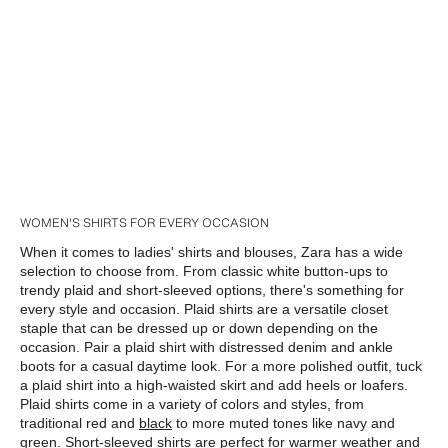
WOMEN'S SHIRTS FOR EVERY OCCASION
When it comes to ladies' shirts and blouses, Zara has a wide 
selection to choose from. From classic white button-ups to 
trendy plaid and short-sleeved options, there's something for 
every style and occasion. Plaid shirts are a versatile closet 
staple that can be dressed up or down depending on the 
occasion. Pair a plaid shirt with distressed denim and ankle 
boots for a casual daytime look. For a more polished outfit, tuck 
a plaid shirt into a high-waisted skirt and add heels or loafers. 
Plaid shirts come in a variety of colors and styles, from 
traditional red and 
black
 to more muted tones like navy and 
green. Short-sleeved shirts are perfect for warmer weather and 