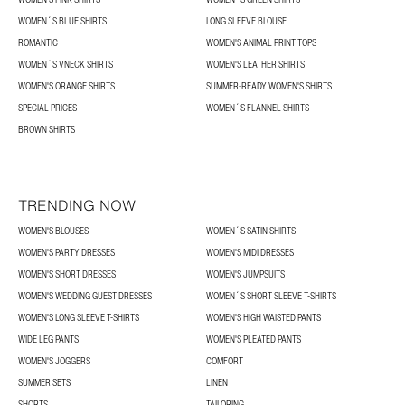
WOMEN´S BLUE SHIRTS
LONG SLEEVE BLOUSE
ROMANTIC
WOMEN'S ANIMAL PRINT TOPS
WOMEN´S VNECK SHIRTS
WOMEN'S LEATHER SHIRTS
WOMEN'S ORANGE SHIRTS
SUMMER-READY WOMEN'S SHIRTS
SPECIAL PRICES
WOMEN´S FLANNEL SHIRTS
BROWN SHIRTS
TRENDING NOW
WOMEN'S BLOUSES
WOMEN´S SATIN SHIRTS
WOMEN'S PARTY DRESSES
WOMEN'S MIDI DRESSES
WOMEN'S SHORT DRESSES
WOMEN'S JUMPSUITS
WOMEN'S WEDDING GUEST DRESSES
WOMEN´S SHORT SLEEVE T-SHIRTS
WOMEN'S LONG SLEEVE T-SHIRTS
WOMEN'S HIGH WAISTED PANTS
WIDE LEG PANTS
WOMEN'S PLEATED PANTS
WOMEN'S JOGGERS
COMFORT
SUMMER SETS
LINEN
SHORTS
TAILORING