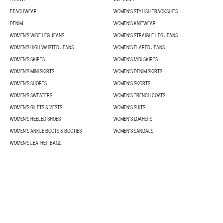
BEACHWEAR
WOMEN'S STYLISH TRACKSUITS
DENIM
WOMEN'S KNITWEAR
WOMEN'S WIDE LEG JEANS
WOMEN'S STRAIGHT LEG JEANS
WOMEN'S HIGH WAISTED JEANS
WOMEN'S FLARED JEANS
WOMEN'S SKIRTS
WOMEN'S MIDI SKIRTS
WOMEN'S MINI SKIRTS
WOMEN'S DENIM SKIRTS
WOMEN'S SHORTS
WOMEN'S SKORTS
WOMEN'S SWEATERS
WOMEN'S TRENCH COATS
WOMEN'S GILETS & VESTS
WOMEN'S SUITS
WOMEN'S HEELED SHOES
WOMEN'S LOAFERS
WOMEN'S ANKLE BOOTS & BOOTIES
WOMEN'S SANDALS
WOMEN'S LEATHER BAGS