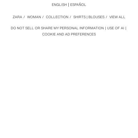
ENGLISH
ESPAÑOL
ZARA
/
WOMAN
/
COLLECTION
/
SHIRTS | BLOUSES
/
VIEW ALL
DO NOT SELL OR SHARE MY PERSONAL INFORMATION
USE OF AI
COOKIE AND AD PREFERENCES