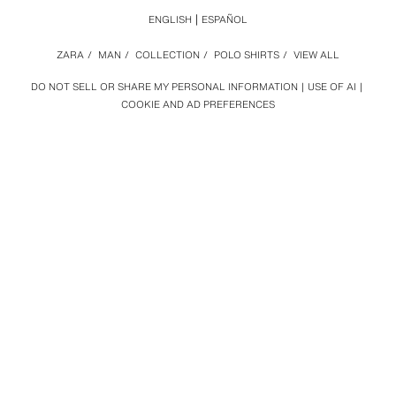
ENGLISH
ESPAÑOL
ZARA
/
MAN
/
COLLECTION
/
POLO SHIRTS
/
VIEW ALL
DO NOT SELL OR SHARE MY PERSONAL INFORMATION
USE OF AI
COOKIE AND AD PREFERENCES