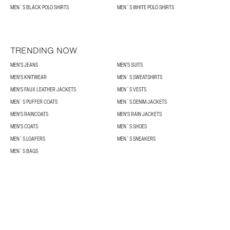
MEN´S BLACK POLO SHIRTS
MEN´S WHITE POLO SHIRTS
TRENDING NOW
MEN'S JEANS
MEN'S SUITS
MEN'S KNITWEAR
MEN´S SWEATSHIRTS
MEN'S FAUX LEATHER JACKETS
MEN´S VESTS
MEN´S PUFFER COATS
MEN´S DENIM JACKETS
MEN'S RAINCOATS
MEN'S RAIN JACKETS
MEN'S COATS
MEN´S SHOES
MEN´S LOAFERS
MEN´S SNEAKERS
MEN´S BAGS