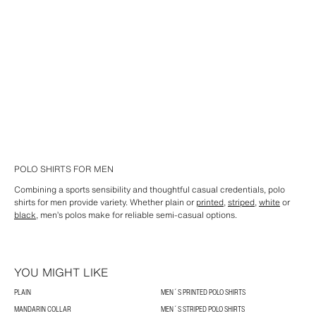
POLO SHIRTS FOR MEN
Combining a sports sensibility and thoughtful casual credentials, polo
shirts for men provide variety. Whether plain or
printed
,
striped
,
white
or
black
, men’s polos make for reliable semi-casual options.
YOU MIGHT LIKE
PLAIN
MEN´S PRINTED POLO SHIRTS
MANDARIN COLLAR
MEN´S STRIPED POLO SHIRTS