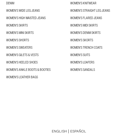
DENIM
WOMEN'S KNITWEAR
WOMEN'S WIDE LEG JEANS
WOMEN'S STRAIGHT LEG JEANS
WOMEN'S HIGH WAISTED JEANS
WOMEN'S FLARED JEANS
WOMEN'S SKIRTS
WOMEN'S MIDI SKIRTS
WOMEN'S MINI SKIRTS
WOMEN'S DENIM SKIRTS
WOMEN'S SHORTS
WOMEN'S SKORTS
WOMEN'S SWEATERS
WOMEN'S TRENCH COATS
WOMEN'S GILETS & VESTS
WOMEN'S SUITS
WOMEN'S HEELED SHOES
WOMEN'S LOAFERS
WOMEN'S ANKLE BOOTS & BOOTIES
WOMEN'S SANDALS
WOMEN'S LEATHER BAGS
ENGLISH
ESPAÑOL