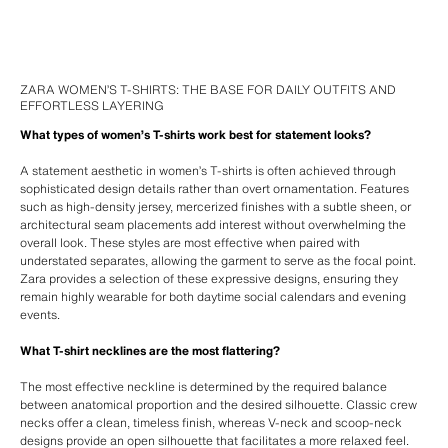
ZARA WOMEN’S T-SHIRTS: THE BASE FOR DAILY OUTFITS AND
EFFORTLESS LAYERING
What types of women’s T-shirts work best for statement looks?
A statement aesthetic in women’s T-shirts is often achieved through
sophisticated design details rather than overt ornamentation. Features
such as high-density jersey, mercerized finishes with a subtle sheen, or
architectural seam placements add interest without overwhelming the
overall look. These styles are most effective when paired with
understated separates, allowing the garment to serve as the focal point.
Zara provides a selection of these expressive designs, ensuring they
remain highly wearable for both daytime social calendars and evening
events.
What T-shirt necklines are the most flattering?
The most effective neckline is determined by the required balance
between anatomical proportion and the desired silhouette. Classic crew
necks offer a clean, timeless finish, whereas V-neck and scoop-neck
designs provide an open silhouette that facilitates a more relaxed feel.