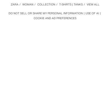
ZARA
/
WOMAN
/
COLLECTION
/
T-SHIRTS | TANKS
/
VIEW ALL
DO NOT SELL OR SHARE MY PERSONAL INFORMATION
USE OF AI
COOKIE AND AD PREFERENCES