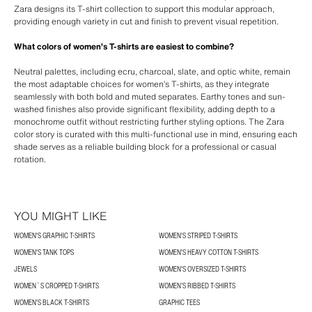
Zara designs its T-shirt collection to support this modular approach,
providing enough variety in cut and finish to prevent visual repetition.
What colors of women’s T-shirts are easiest to combine?
Neutral palettes, including ecru, charcoal, slate, and optic white, remain
the most adaptable choices for women’s T-shirts, as they integrate
seamlessly with both bold and muted separates. Earthy tones and sun-
washed finishes also provide significant flexibility, adding depth to a
monochrome outfit without restricting further styling options. The Zara
color story is curated with this multi-functional use in mind, ensuring each
shade serves as a reliable building block for a professional or casual
rotation.
YOU MIGHT LIKE
WOMEN'S GRAPHIC T-SHIRTS
WOMEN'S STRIPED T-SHIRTS
WOMEN'S TANK TOPS
WOMEN'S HEAVY COTTON T-SHIRTS
JEWELS
WOMEN'S OVERSIZED T-SHIRTS
WOMEN´S CROPPED T-SHIRTS
WOMEN’S RIBBED T-SHIRTS
WOMEN'S BLACK T-SHIRTS
GRAPHIC TEES