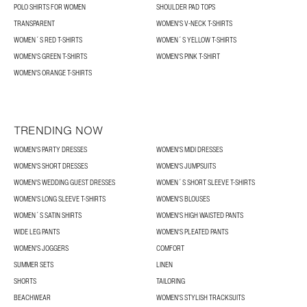
POLO SHIRTS FOR WOMEN
SHOULDER PAD TOPS
TRANSPARENT
WOMEN'S V-NECK T-SHIRTS
WOMEN´S RED T-SHIRTS
WOMEN´S YELLOW T-SHIRTS
WOMEN'S GREEN T-SHIRTS
WOMEN'S PINK T-SHIRT
WOMEN'S ORANGE T-SHIRTS
TRENDING NOW
WOMEN'S PARTY DRESSES
WOMEN'S MIDI DRESSES
WOMEN'S SHORT DRESSES
WOMEN'S JUMPSUITS
WOMEN'S WEDDING GUEST DRESSES
WOMEN´S SHORT SLEEVE T-SHIRTS
WOMEN'S LONG SLEEVE T-SHIRTS
WOMEN'S BLOUSES
WOMEN´S SATIN SHIRTS
WOMEN'S HIGH WAISTED PANTS
WIDE LEG PANTS
WOMEN'S PLEATED PANTS
WOMEN'S JOGGERS
COMFORT
SUMMER SETS
LINEN
SHORTS
TAILORING
BEACHWEAR
WOMEN'S STYLISH TRACKSUITS