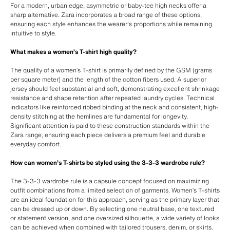
For a modern, urban edge, asymmetric or baby-tee high necks offer a
sharp alternative. Zara incorporates a broad range of these options,
ensuring each style enhances the wearer's proportions while remaining
intuitive to style.
What makes a women’s T-shirt high quality?
The quality of a women’s T-shirt is primarily defined by the GSM (grams
per square meter) and the length of the cotton fibers used. A superior
jersey should feel substantial and soft, demonstrating excellent shrinkage
resistance and shape retention after repeated laundry cycles. Technical
indicators like reinforced ribbed binding at the neck and consistent, high-
density stitching at the hemlines are fundamental for longevity.
Significant attention is paid to these construction standards within the
Zara range, ensuring each piece delivers a premium feel and durable
everyday comfort.
How can women’s T-shirts be styled using the 3-3-3 wardrobe rule?
The 3-3-3 wardrobe rule is a capsule concept focused on maximizing
outfit combinations from a limited selection of garments. Women’s T-shirts
are an ideal foundation for this approach, serving as the primary layer that
can be dressed up or down. By selecting one neutral base, one textured
or statement version, and one oversized silhouette, a wide variety of looks
can be achieved when combined with tailored trousers, denim, or skirts.