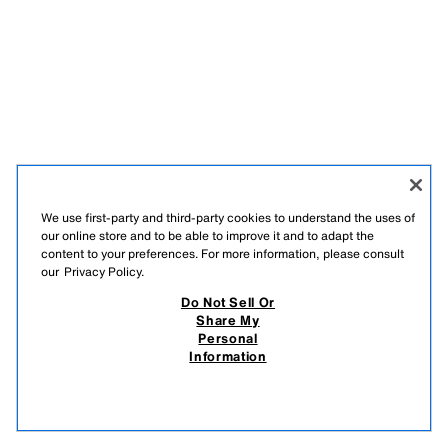
We use first-party and third-party cookies to understand the uses of
our online store and to be able to improve it and to adapt the
content to your preferences. For more information, please consult
our
Privacy Policy.
Do Not Sell Or
Share My
Personal
Information