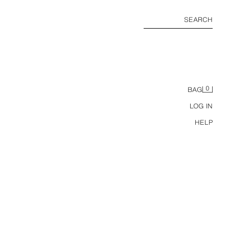
SEARCH
0
BAG
LOG IN
HELP