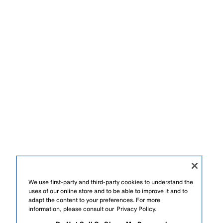
We use first-party and third-party cookies to understand the
uses of our online store and to be able to improve it and to
adapt the content to your preferences. For more
information, please consult our
Privacy Policy.