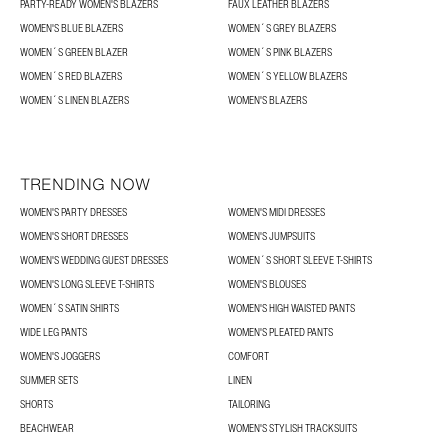
PARTY-READY WOMEN'S BLAZERS
FAUX LEATHER BLAZERS
WOMEN'S BLUE BLAZERS
WOMEN´S GREY BLAZERS
WOMEN´S GREEN BLAZER
WOMEN´S PINK BLAZERS
WOMEN´S RED BLAZERS
WOMEN´S YELLOW BLAZERS
WOMEN´S LINEN BLAZERS
WOMEN'S BLAZERS
TRENDING NOW
WOMEN'S PARTY DRESSES
WOMEN'S MIDI DRESSES
WOMEN'S SHORT DRESSES
WOMEN'S JUMPSUITS
WOMEN'S WEDDING GUEST DRESSES
WOMEN´S SHORT SLEEVE T-SHIRTS
WOMEN'S LONG SLEEVE T-SHIRTS
WOMEN'S BLOUSES
WOMEN´S SATIN SHIRTS
WOMEN'S HIGH WAISTED PANTS
WIDE LEG PANTS
WOMEN'S PLEATED PANTS
WOMEN'S JOGGERS
COMFORT
SUMMER SETS
LINEN
SHORTS
TAILORING
BEACHWEAR
WOMEN'S STYLISH TRACKSUITS