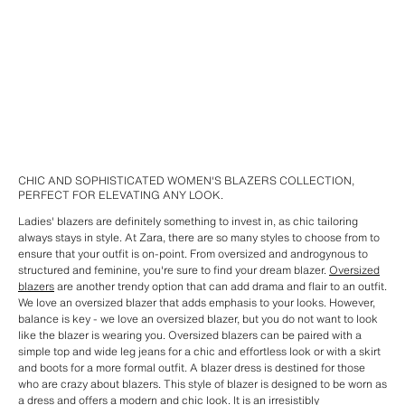
CHIC AND SOPHISTICATED WOMEN'S BLAZERS COLLECTION,
PERFECT FOR ELEVATING ANY LOOK.
Ladies' blazers are definitely something to invest in, as chic tailoring
always stays in style. At Zara, there are so many styles to choose from to
ensure that your outfit is on-point. From oversized and androgynous to
structured and feminine, you're sure to find your dream blazer.
Oversized
blazers
are another trendy option that can add drama and flair to an outfit.
We love an oversized blazer that adds emphasis to your looks. However,
balance is key - we love an oversized blazer, but you do not want to look
like the blazer is wearing you. Oversized blazers can be paired with a
simple top and wide leg jeans for a chic and effortless look or with a skirt
and boots for a more formal outfit. A blazer dress is destined for those
who are crazy about blazers. This style of blazer is designed to be worn as
a dress and offers a modern and chic look. It is an irresistibly