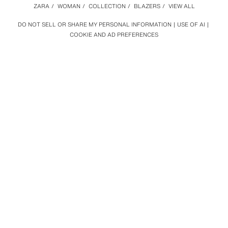
ZARA
/
WOMAN
/
COLLECTION
/
BLAZERS
/
VIEW ALL
DO NOT SELL OR SHARE MY PERSONAL INFORMATION
USE OF AI
COOKIE AND AD PREFERENCES