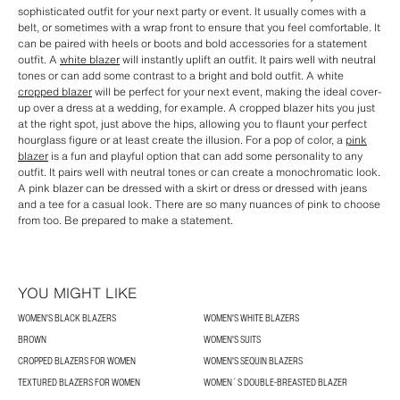
sophisticated outfit for your next party or event. It usually comes with a
belt, or sometimes with a wrap front to ensure that you feel comfortable. It
can be paired with heels or boots and bold accessories for a statement
outfit. A
white blazer
will instantly uplift an outfit. It pairs well with neutral
tones or can add some contrast to a bright and bold outfit. A white
cropped blazer
will be perfect for your next event, making the ideal cover-
up over a dress at a wedding, for example. A cropped blazer hits you just
at the right spot, just above the hips, allowing you to flaunt your perfect
hourglass figure or at least create the illusion. For a pop of color, a
pink
blazer
is a fun and playful option that can add some personality to any
outfit. It pairs well with neutral tones or can create a monochromatic look.
A pink blazer can be dressed with a skirt or dress or dressed with jeans
and a tee for a casual look. There are so many nuances of pink to choose
from too. Be prepared to make a statement.
YOU MIGHT LIKE
WOMEN'S BLACK BLAZERS
WOMEN'S WHITE BLAZERS
BROWN
WOMEN'S SUITS
CROPPED BLAZERS FOR WOMEN
WOMEN'S SEQUIN BLAZERS
TEXTURED BLAZERS FOR WOMEN
WOMEN´S DOUBLE-BREASTED BLAZER