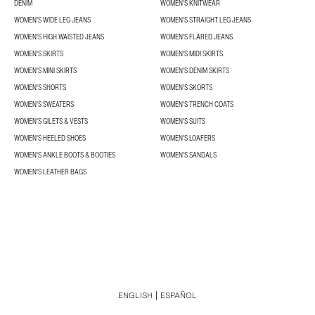
DENIM
WOMEN'S KNITWEAR
WOMEN'S WIDE LEG JEANS
WOMEN'S STRAIGHT LEG JEANS
WOMEN'S HIGH WAISTED JEANS
WOMEN'S FLARED JEANS
WOMEN'S SKIRTS
WOMEN'S MIDI SKIRTS
WOMEN'S MINI SKIRTS
WOMEN'S DENIM SKIRTS
WOMEN'S SHORTS
WOMEN'S SKORTS
WOMEN'S SWEATERS
WOMEN'S TRENCH COATS
WOMEN'S GILETS & VESTS
WOMEN'S SUITS
WOMEN'S HEELED SHOES
WOMEN'S LOAFERS
WOMEN'S ANKLE BOOTS & BOOTIES
WOMEN'S SANDALS
WOMEN'S LEATHER BAGS
ENGLISH
ESPAÑOL