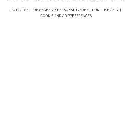
DO NOT SELL OR SHARE MY PERSONAL INFORMATION
USE OF AI
COOKIE AND AD PREFERENCES