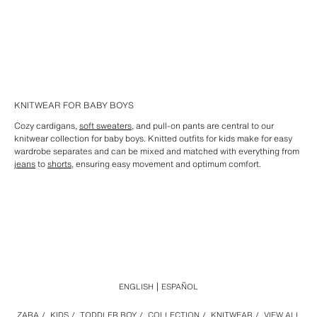
KNITWEAR FOR BABY BOYS
Cozy cardigans,
soft sweaters
, and pull-on pants are central to our
knitwear collection for baby boys. Knitted outfits for kids make for easy
wardrobe separates and can be mixed and matched with everything from
jeans
to
shorts,
ensuring easy movement and optimum comfort.
ENGLISH
ESPAÑOL
ZARA
/
KIDS
/
TODDLER BOY
/
COLLECTION
/
KNITWEAR
/
VIEW ALL