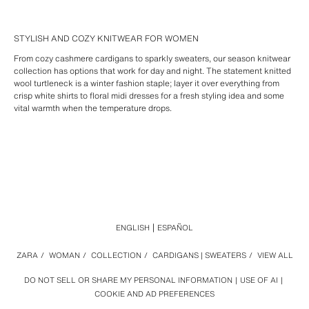
STYLISH AND COZY KNITWEAR FOR WOMEN
From cozy cashmere cardigans to sparkly sweaters, our season knitwear
collection has options that work for day and night. The statement knitted
wool turtleneck is a winter fashion staple; layer it over everything from
crisp white shirts to floral midi dresses for a fresh styling idea and some
vital warmth when the temperature drops.
ENGLISH
ESPAÑOL
ZARA
/
WOMAN
/
COLLECTION
/
CARDIGANS | SWEATERS
/
VIEW ALL
DO NOT SELL OR SHARE MY PERSONAL INFORMATION
USE OF AI
COOKIE AND AD PREFERENCES