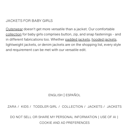
JACKETS FOR BABY GIRLS
Outerwear
doesn't get more versatile than a jacket. Our comfortable
collection
for baby girls comprises button, zip, and snap fastenings - and
in different fabrications too. Whether
padded jackets
,
hooded jackets
,
lightweight jackets, or denim jackets are on the shopping list, every style
and requirement can be met with our versatile edit.
ENGLISH
ESPAÑOL
ZARA
/
KIDS
/
TODDLER GIRL
/
COLLECTION
/
JACKETS
/
JACKETS
DO NOT SELL OR SHARE MY PERSONAL INFORMATION
USE OF AI
COOKIE AND AD PREFERENCES