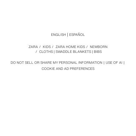
ENGLISH
ESPAÑOL
ZARA
/
KIDS
/
ZARA HOME KIDS
/
NEWBORN
/
CLOTHS | SWADDLE BLANKETS | BIBS
DO NOT SELL OR SHARE MY PERSONAL INFORMATION
USE OF AI
COOKIE AND AD PREFERENCES