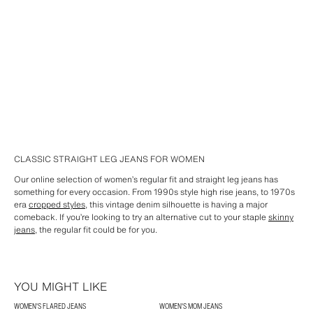
CLASSIC STRAIGHT LEG JEANS FOR WOMEN
Our online selection of women’s regular fit and straight leg jeans has
something for every occasion. From 1990s style high rise jeans, to 1970s
era
cropped styles,
this vintage denim silhouette is having a major
comeback. If you’re looking to try an alternative cut to your staple
skinny
jeans
, the regular fit could be for you.
YOU MIGHT LIKE
WOMEN'S FLARED JEANS
WOMEN'S MOM JEANS