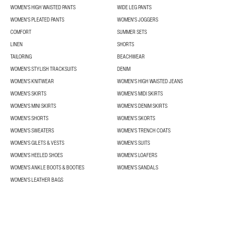
WOMEN'S HIGH WAISTED PANTS
WIDE LEG PANTS
WOMEN'S PLEATED PANTS
WOMEN'S JOGGERS
COMFORT
SUMMER SETS
LINEN
SHORTS
TAILORING
BEACHWEAR
WOMEN'S STYLISH TRACKSUITS
DENIM
WOMEN'S KNITWEAR
WOMEN'S HIGH WAISTED JEANS
WOMEN'S SKIRTS
WOMEN'S MIDI SKIRTS
WOMEN'S MINI SKIRTS
WOMEN'S DENIM SKIRTS
WOMEN'S SHORTS
WOMEN'S SKORTS
WOMEN'S SWEATERS
WOMEN'S TRENCH COATS
WOMEN'S GILETS & VESTS
WOMEN'S SUITS
WOMEN'S HEELED SHOES
WOMEN'S LOAFERS
WOMEN'S ANKLE BOOTS & BOOTIES
WOMEN'S SANDALS
WOMEN'S LEATHER BAGS