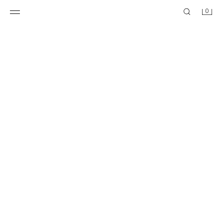
0
NEW
Z1975 HIGH-RISE STRAIGHT LONG LENGTH ANIMAL PRINT JEANS