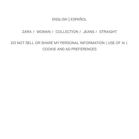
ENGLISH
ESPAÑOL
ZARA
/
WOMAN
/
COLLECTION
/
JEANS
/
STRAIGHT
DO NOT SELL OR SHARE MY PERSONAL INFORMATION
USE OF AI
COOKIE AND AD PREFERENCES