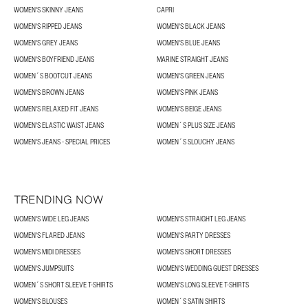
WOMEN'S SKINNY JEANS
CAPRI
WOMEN'S RIPPED JEANS
WOMEN'S BLACK JEANS
WOMEN'S GREY JEANS
WOMEN'S BLUE JEANS
WOMEN'S BOYFRIEND JEANS
MARINE STRAIGHT JEANS
WOMEN´S BOOTCUT JEANS
WOMEN'S GREEN JEANS
WOMEN'S BROWN JEANS
WOMEN'S PINK JEANS
WOMEN'S RELAXED FIT JEANS
WOMEN'S BEIGE JEANS
WOMEN'S ELASTIC WAIST JEANS
WOMEN´S PLUS SIZE JEANS
WOMEN'S JEANS - SPECIAL PRICES
WOMEN´S SLOUCHY JEANS
TRENDING NOW
WOMEN'S WIDE LEG JEANS
WOMEN'S STRAIGHT LEG JEANS
WOMEN'S FLARED JEANS
WOMEN'S PARTY DRESSES
WOMEN'S MIDI DRESSES
WOMEN'S SHORT DRESSES
WOMEN'S JUMPSUITS
WOMEN'S WEDDING GUEST DRESSES
WOMEN´S SHORT SLEEVE T-SHIRTS
WOMEN'S LONG SLEEVE T-SHIRTS
WOMEN'S BLOUSES
WOMEN´S SATIN SHIRTS