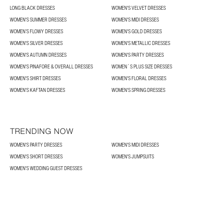
LONG BLACK DRESSES
WOMEN'S VELVET DRESSES
WOMEN'S SUMMER DRESSES
WOMEN'S MIDI DRESSES
WOMEN’S FLOWY DRESSES
WOMEN'S GOLD DRESSES
WOMEN'S SILVER DRESSES
WOMEN'S METALLIC DRESSES
WOMEN'S AUTUMN DRESSES
WOMEN'S PARTY DRESSES
WOMEN'S PINAFORE & OVERALL DRESSES
WOMEN´S PLUS SIZE DRESSES
WOMEN'S SHIRT DRESSES
WOMEN'S FLORAL DRESSES
WOMEN'S KAFTAN DRESSES
WOMEN'S SPRING DRESSES
TRENDING NOW
WOMEN'S PARTY DRESSES
WOMEN'S MIDI DRESSES
WOMEN'S SHORT DRESSES
WOMEN'S JUMPSUITS
WOMEN'S WEDDING GUEST DRESSES