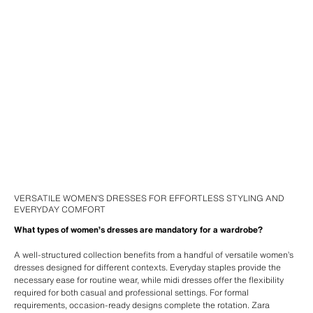
VERSATILE WOMEN’S DRESSES FOR EFFORTLESS STYLING AND
EVERYDAY COMFORT
What types of women’s dresses are mandatory for a wardrobe?
A well-structured collection benefits from a handful of versatile women’s
dresses designed for different contexts. Everyday staples provide the
necessary ease for routine wear, while midi dresses offer the flexibility
required for both casual and professional settings. For formal
requirements, occasion-ready designs complete the rotation. Zara