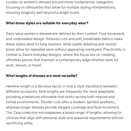
curates its women’s dresses around these fundamental categories,
focusing on silhouettes that allow for multiple styling interpretations,
ensuring longevity well beyond a single event.
What dress styles are suitable for everyday wear?
Daily-wear women’s dresses are defined by their comfort, fluid movement,
and understated design. Relaxed cuts and soft, breathable fabrics make
these styles ideal for long routines, while subtle detailing and neutral
tones allow for repeated wear without appearing overstyled. Practicality is
central to Zara’s everyday designs, where the focus lies on creating
effortless pieces that maintain a contemporary edge whether worn for
work, leisure, or travel.
What lengths of dresses are most versatile?
Hemline length is a decisive factor in how a style transitions between
different occasions. Midi lengths are frequently the most adaptable,
providing a balanced silhouette that works across both relaxed and
formal environments. Shorter cuts offer a modern, spirited aesthetic,
whereas longer dresses provide elegant coverage and fluid movement.
The Zara collection encompasses a broad range of lengths, allowing for
choices that align with personal style and seasonal requirements without
sacrificing utility.