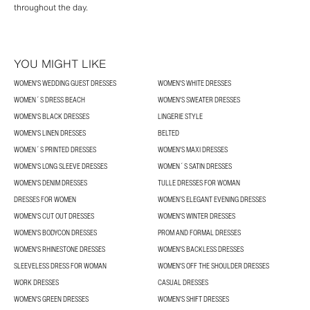
throughout the day.
YOU MIGHT LIKE
WOMEN'S WEDDING GUEST DRESSES
WOMEN'S WHITE DRESSES
WOMEN´S DRESS BEACH
WOMEN'S SWEATER DRESSES
WOMEN'S BLACK DRESSES
LINGERIE STYLE
WOMEN'S LINEN DRESSES
BELTED
WOMEN´S PRINTED DRESSES
WOMEN'S MAXI DRESSES
WOMEN'S LONG SLEEVE DRESSES
WOMEN´S SATIN DRESSES
WOMEN'S DENIM DRESSES
TULLE DRESSES FOR WOMAN
DRESSES FOR WOMEN
WOMEN’S ELEGANT EVENING DRESSES
WOMEN'S CUT OUT DRESSES
WOMEN'S WINTER DRESSES
WOMEN'S BODYCON DRESSES
PROM AND FORMAL DRESSES
WOMEN'S RHINESTONE DRESSES
WOMEN'S BACKLESS DRESSES
SLEEVELESS DRESS FOR WOMAN
WOMEN'S OFF THE SHOULDER DRESSES
WORK DRESSES
CASUAL DRESSES
WOMEN'S GREEN DRESSES
WOMEN'S SHIFT DRESSES