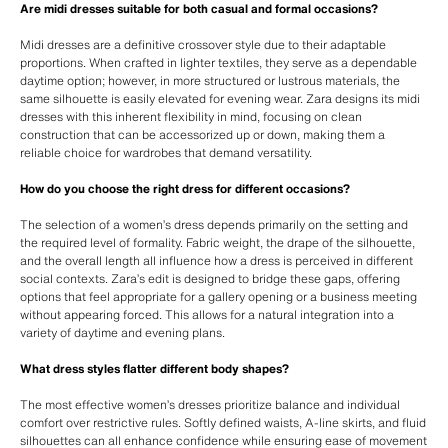
Are midi dresses suitable for both casual and formal occasions?
Midi dresses are a definitive crossover style due to their adaptable
proportions. When crafted in lighter textiles, they serve as a dependable
daytime option; however, in more structured or lustrous materials, the
same silhouette is easily elevated for evening wear. Zara designs its midi
dresses with this inherent flexibility in mind, focusing on clean
construction that can be accessorized up or down, making them a
reliable choice for wardrobes that demand versatility.
How do you choose the right dress for different occasions?
The selection of a women’s dress depends primarily on the setting and
the required level of formality. Fabric weight, the drape of the silhouette,
and the overall length all influence how a dress is perceived in different
social contexts. Zara’s edit is designed to bridge these gaps, offering
options that feel appropriate for a gallery opening or a business meeting
without appearing forced. This allows for a natural integration into a
variety of daytime and evening plans.
What dress styles flatter different body shapes?
The most effective women’s dresses prioritize balance and individual
comfort over restrictive rules. Softly defined waists, A-line skirts, and fluid
silhouettes can all enhance confidence while ensuring ease of movement