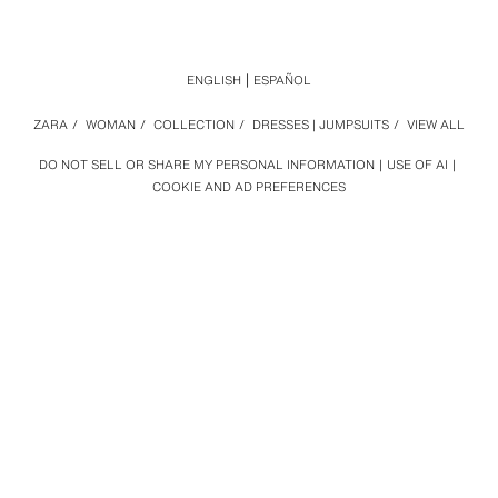
ENGLISH
ESPAÑOL
ZARA
/
WOMAN
/
COLLECTION
/
DRESSES | JUMPSUITS
/
VIEW ALL
DO NOT SELL OR SHARE MY PERSONAL INFORMATION
USE OF AI
COOKIE AND AD PREFERENCES