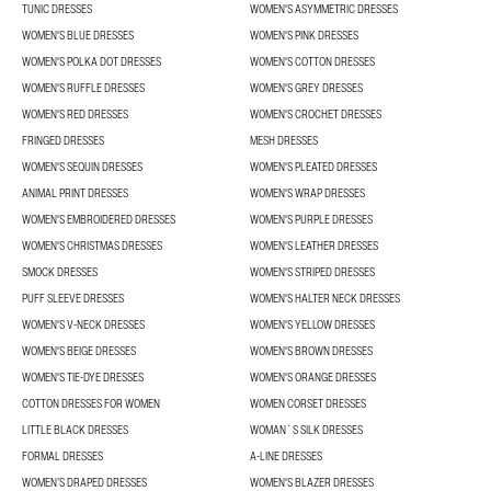
TUNIC DRESSES
WOMEN'S ASYMMETRIC DRESSES
WOMEN'S BLUE DRESSES
WOMEN'S PINK DRESSES
WOMEN'S POLKA DOT DRESSES
WOMEN'S COTTON DRESSES
WOMEN'S RUFFLE DRESSES
WOMEN'S GREY DRESSES
WOMEN'S RED DRESSES
WOMEN'S CROCHET DRESSES
FRINGED DRESSES
MESH DRESSES
WOMEN'S SEQUIN DRESSES
WOMEN'S PLEATED DRESSES
ANIMAL PRINT DRESSES
WOMEN'S WRAP DRESSES
WOMEN'S EMBROIDERED DRESSES
WOMEN'S PURPLE DRESSES
WOMEN'S CHRISTMAS DRESSES
WOMEN'S LEATHER DRESSES
SMOCK DRESSES
WOMEN'S STRIPED DRESSES
PUFF SLEEVE DRESSES
WOMEN'S HALTER NECK DRESSES
WOMEN'S V-NECK DRESSES
WOMEN'S YELLOW DRESSES
WOMEN'S BEIGE DRESSES
WOMEN'S BROWN DRESSES
WOMEN'S TIE-DYE DRESSES
WOMEN'S ORANGE DRESSES
COTTON DRESSES FOR WOMEN
WOMEN CORSET DRESSES
LITTLE BLACK DRESSES
WOMAN´S SILK DRESSES
FORMAL DRESSES
A-LINE DRESSES
WOMEN’S DRAPED DRESSES
WOMEN'S BLAZER DRESSES