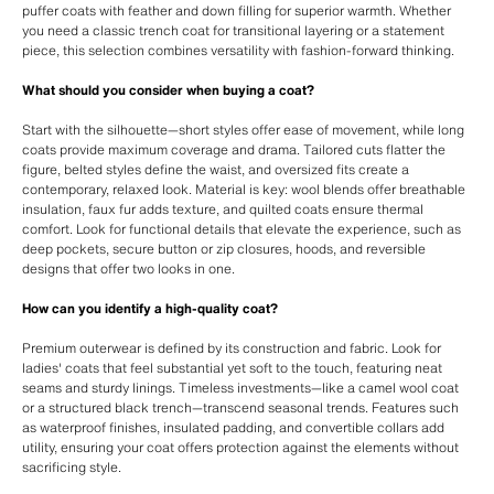
puffer coats with feather and down filling for superior warmth. Whether
you need a classic trench coat for transitional layering or a statement
piece, this selection combines versatility with fashion-forward thinking.
What should you consider when buying a coat?
Start with the silhouette—short styles offer ease of movement, while long
coats provide maximum coverage and drama. Tailored cuts flatter the
figure, belted styles define the waist, and oversized fits create a
contemporary, relaxed look. Material is key: wool blends offer breathable
insulation, faux fur adds texture, and quilted coats ensure thermal
comfort. Look for functional details that elevate the experience, such as
deep pockets, secure button or zip closures, hoods, and reversible
designs that offer two looks in one.
How can you identify a high-quality coat?
Premium outerwear is defined by its construction and fabric. Look for
ladies' coats that feel substantial yet soft to the touch, featuring neat
seams and sturdy linings. Timeless investments—like a camel wool coat
or a structured black trench—transcend seasonal trends. Features such
as waterproof finishes, insulated padding, and convertible collars add
utility, ensuring your coat offers protection against the elements without
sacrificing style.