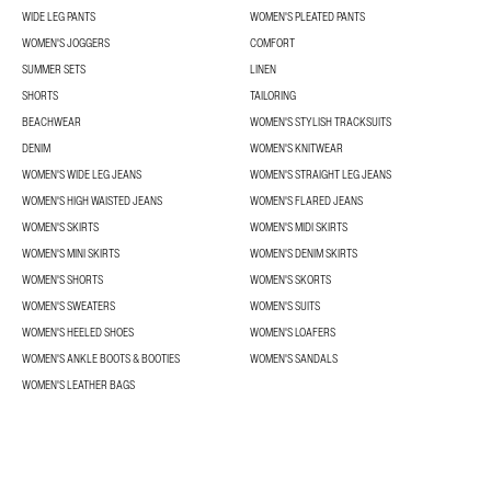
WIDE LEG PANTS
WOMEN'S PLEATED PANTS
WOMEN'S JOGGERS
COMFORT
SUMMER SETS
LINEN
SHORTS
TAILORING
BEACHWEAR
WOMEN'S STYLISH TRACKSUITS
DENIM
WOMEN'S KNITWEAR
WOMEN'S WIDE LEG JEANS
WOMEN'S STRAIGHT LEG JEANS
WOMEN'S HIGH WAISTED JEANS
WOMEN'S FLARED JEANS
WOMEN'S SKIRTS
WOMEN'S MIDI SKIRTS
WOMEN'S MINI SKIRTS
WOMEN'S DENIM SKIRTS
WOMEN'S SHORTS
WOMEN'S SKORTS
WOMEN'S SWEATERS
WOMEN'S SUITS
WOMEN'S HEELED SHOES
WOMEN'S LOAFERS
WOMEN'S ANKLE BOOTS & BOOTIES
WOMEN'S SANDALS
WOMEN'S LEATHER BAGS