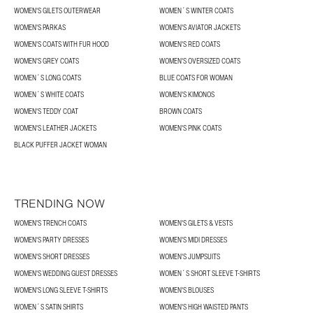
WOMEN'S GILETS OUTERWEAR
WOMEN´S WINTER COATS
WOMEN'S PARKAS
WOMEN'S AVIATOR JACKETS
WOMEN'S COATS WITH FUR HOOD
WOMEN'S RED COATS
WOMEN'S GREY COATS
WOMEN'S OVERSIZED COATS
WOMEN´S LONG COATS
BLUE COATS FOR WOMAN
WOMEN´S WHITE COATS
WOMEN'S KIMONOS
WOMEN'S TEDDY COAT
BROWN COATS
WOMEN'S LEATHER JACKETS
WOMEN'S PINK COATS
BLACK PUFFER JACKET WOMAN
TRENDING NOW
WOMEN'S TRENCH COATS
WOMEN'S GILETS & VESTS
WOMEN'S PARTY DRESSES
WOMEN'S MIDI DRESSES
WOMEN'S SHORT DRESSES
WOMEN'S JUMPSUITS
WOMEN'S WEDDING GUEST DRESSES
WOMEN´S SHORT SLEEVE T-SHIRTS
WOMEN'S LONG SLEEVE T-SHIRTS
WOMEN'S BLOUSES
WOMEN´S SATIN SHIRTS
WOMEN'S HIGH WAISTED PANTS