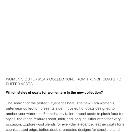
WOMEN'S OUTERWEAR COLLECTION, FROM TRENCH COATS TO
PUFFER VESTS
Which styles of coats for women are in the new collection?
The search for the perfect layer ends here. The new Zara women’s
outerwear collection presents a definitive edit of coats designed to
anchor your wardrobe. From sharply tailored wool coats to plush faux fur
styles, the range features short, midi, and longline silhouettes for every
occasion. Explore wool blends for everyday elegance, leather coats for a
sophisticated edge, belted double-breasted designs for structure, and