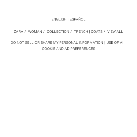
ENGLISH
ESPAÑOL
ZARA
/
WOMAN
/
COLLECTION
/
TRENCH | COATS
/
VIEW ALL
DO NOT SELL OR SHARE MY PERSONAL INFORMATION
USE OF AI
COOKIE AND AD PREFERENCES