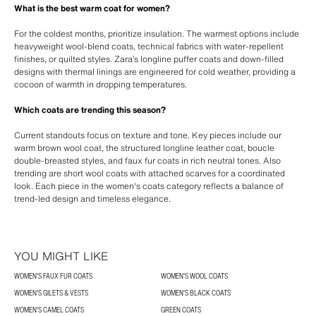
What is the best warm coat for women?
For the coldest months, prioritize insulation. The warmest options include
heavyweight wool-blend coats, technical fabrics with water-repellent
finishes, or quilted styles. Zara’s longline puffer coats and down-filled
designs with thermal linings are engineered for cold weather, providing a
cocoon of warmth in dropping temperatures.
Which coats are trending this season?
Current standouts focus on texture and tone. Key pieces include our
warm brown wool coat, the structured longline leather coat, boucle
double-breasted styles, and faux fur coats in rich neutral tones. Also
trending are short wool coats with attached scarves for a coordinated
look. Each piece in the women's coats category reflects a balance of
trend-led design and timeless elegance.
YOU MIGHT LIKE
WOMEN'S FAUX FUR COATS
WOMEN'S WOOL COATS
WOMEN'S GILETS & VESTS
WOMEN'S BLACK COATS
WOMEN'S CAMEL COATS
GREEN COATS