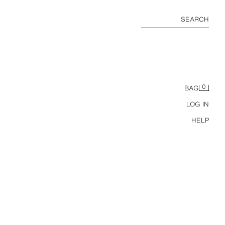
SEARCH
0
BAG
LOG IN
HELP
METAL CLOSURE ENVELOPE BAG