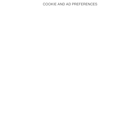
COOKIE AND AD PREFERENCES