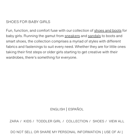
SHOES FOR BABY GIRLS
Fun, function, and comfort fuse with our collection of
shoes and boots
for
baby girls. Running the gamut from
sneakers
and
sandals
to boots and
smart shoes, the collection comprises a myriad of styles with different
fabrics and fastenings to suit every need. Whether they are for little ones
taking their first steps or older girls starting to get creative with their
wardrobes, there's something for everyone.
ENGLISH
ESPAÑOL
ZARA
/
KIDS
/
TODDLER GIRL
/
COLLECTION
/
SHOES
/
VIEW ALL
DO NOT SELL OR SHARE MY PERSONAL INFORMATION
USE OF AI