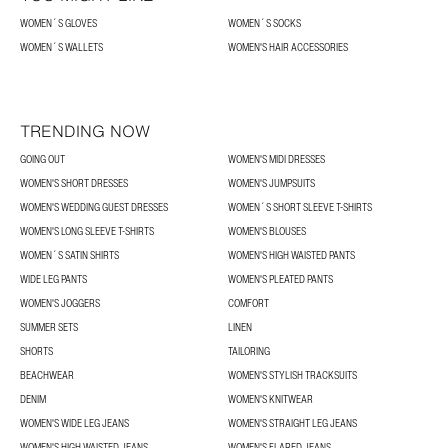
WOMEN´S GLOVES
WOMEN´S SOCKS
WOMEN´S WALLETS
WOMEN'S HAIR ACCESSORIES
TRENDING NOW
GOING OUT
WOMEN'S MIDI DRESSES
WOMEN'S SHORT DRESSES
WOMEN'S JUMPSUITS
WOMEN'S WEDDING GUEST DRESSES
WOMEN´S SHORT SLEEVE T-SHIRTS
WOMEN'S LONG SLEEVE T-SHIRTS
WOMEN'S BLOUSES
WOMEN´S SATIN SHIRTS
WOMEN'S HIGH WAISTED PANTS
WIDE LEG PANTS
WOMEN'S PLEATED PANTS
WOMEN'S JOGGERS
COMFORT
SUMMER SETS
LINEN
SHORTS
TAILORING
BEACHWEAR
WOMEN'S STYLISH TRACKSUITS
DENIM
WOMEN'S KNITWEAR
WOMEN'S WIDE LEG JEANS
WOMEN'S STRAIGHT LEG JEANS
WOMEN'S HIGH WAISTED JEANS
WOMEN'S FLARED JEANS