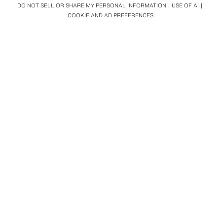
DO NOT SELL OR SHARE MY PERSONAL INFORMATION
USE OF AI
COOKIE AND AD PREFERENCES