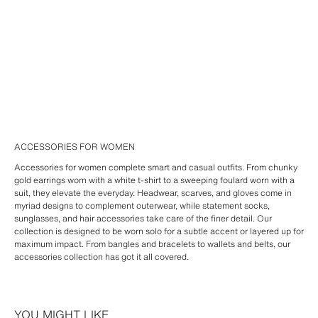
ACCESSORIES FOR WOMEN
Accessories for women complete smart and casual outfits. From chunky
gold earrings worn with a white t-shirt to a sweeping foulard worn with a
suit, they elevate the everyday. Headwear, scarves, and gloves come in
myriad designs to complement outerwear, while statement socks,
sunglasses, and hair accessories take care of the finer detail. Our
collection is designed to be worn solo for a subtle accent or layered up for
maximum impact. From bangles and bracelets to wallets and belts, our
accessories collection has got it all covered.
YOU MIGHT LIKE