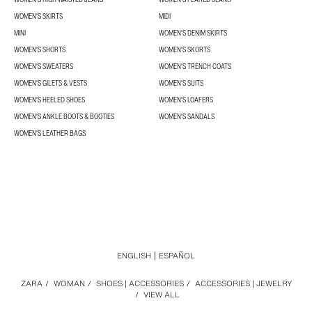
WOMEN'S SKIRTS
MIDI
MINI
WOMEN'S DENIM SKIRTS
WOMEN'S SHORTS
WOMEN'S SKORTS
WOMEN'S SWEATERS
WOMEN'S TRENCH COATS
WOMEN'S GILETS & VESTS
WOMEN'S SUITS
WOMEN'S HEELED SHOES
WOMEN'S LOAFERS
WOMEN'S ANKLE BOOTS & BOOTIES
WOMEN'S SANDALS
WOMEN'S LEATHER BAGS
ENGLISH
ESPAÑOL
ZARA
/
WOMAN
/
SHOES | ACCESSORIES
/
ACCESSORIES | JEWELRY
/
VIEW ALL