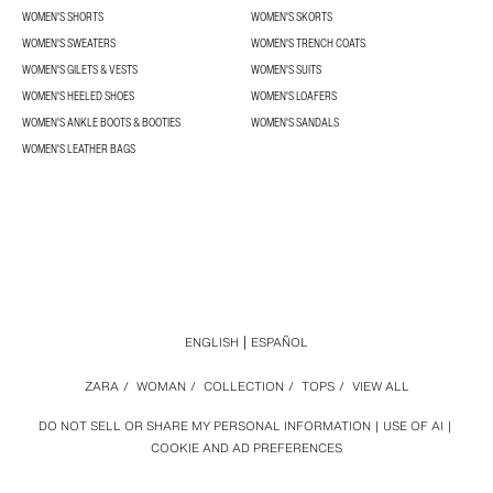
WOMEN'S SHORTS
WOMEN'S SKORTS
WOMEN'S SWEATERS
WOMEN'S TRENCH COATS
WOMEN'S GILETS & VESTS
WOMEN'S SUITS
WOMEN'S HEELED SHOES
WOMEN'S LOAFERS
WOMEN'S ANKLE BOOTS & BOOTIES
WOMEN'S SANDALS
WOMEN'S LEATHER BAGS
ENGLISH
ESPAÑOL
ZARA
/
WOMAN
/
COLLECTION
/
TOPS
/
VIEW ALL
DO NOT SELL OR SHARE MY PERSONAL INFORMATION
USE OF AI
COOKIE AND AD PREFERENCES