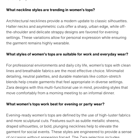
What neckline styles are trending in women’s tops?
Architectural necklines provide a modern update to classic silhouettes.
Halter necks and asymmetric cuts offer a sharp, urban edge, while off-
the-shoulder and delicate strappy designs are favored for evening
settings. These variations allow for personal expression while ensuring
the garment remains highly wearable.
What styles of women’s tops are suitable for work and everyday wear?
For professional environments and daily city life, women’s tops with clean
lines and breathable fabrics are the most effective choice. Minimalist
detailing, neutral palettes, and durable materials like cotton-stretch
blends help create garments that feel appropriate in diverse settings.
Zara designs with this multi-functional use in mind, providing styles that
move comfortably from a morning meeting to an informal dinner.
What women’s tops work best for evening or party wear?
Evening-ready women’s tops are defined by the use of high-luster fabrics
and more sculptural cuts. Features such as subtle metallic sheens,
draped silhouettes, or bold, plunging necklines help to elevate the
garment for social events. These styles are engineered to provide a sense
of occasion without appearing forced. The Zara selection includes