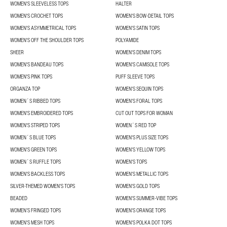
WOMEN'S SLEEVELESS TOPS
HALTER
WOMEN'S CROCHET TOPS
WOMEN'S BOW-DETAIL TOPS
WOMEN'S ASYMMETRICAL TOPS
WOMEN'S SATIN TOPS
WOMEN'S OFF THE SHOULDER TOPS
POLYAMIDE
SHEER
WOMEN'S DENIM TOPS
WOMEN'S BANDEAU TOPS
WOMEN'S CAMISOLE TOPS
WOMEN'S PINK TOPS
PUFF SLEEVE TOPS
ORGANZA TOP
WOMEN'S SEQUIN TOPS
WOMEN´S RIBBED TOPS
WOMEN'S FORAL TOPS
WOMEN'S EMBROIDERED TOPS
CUT OUT TOPS FOR WOMAN
WOMEN'S STRIPED TOPS
WOMEN´S RED TOP
WOMEN´S BLUE TOPS
WOMEN'S PLUS SIZE TOPS
WOMEN'S GREEN TOPS
WOMEN'S YELLOW TOPS
WOMEN´S RUFFLE TOPS
WOMEN'S TOPS
WOMEN'S BACKLESS TOPS
WOMEN'S METALLIC TOPS
SILVER-THEMED WOMEN'S TOPS
WOMEN'S GOLD TOPS
BEADED
WOMEN'S SUMMER-VIBE TOPS
WOMEN’S FRINGED TOPS
WOMEN'S ORANGE TOPS
WOMEN'S MESH TOPS
WOMEN'S POLKA DOT TOPS