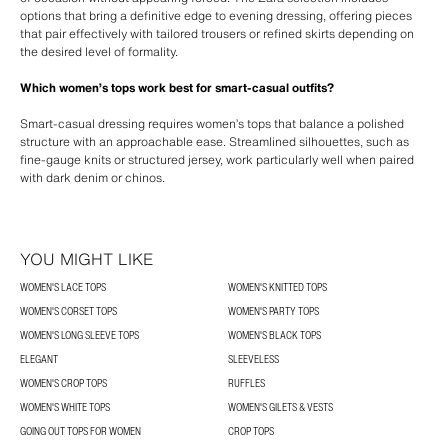
options that bring a definitive edge to evening dressing, offering pieces
that pair effectively with tailored trousers or refined skirts depending on
the desired level of formality.
Which women’s tops work best for smart-casual outfits?
Smart-casual dressing requires women’s tops that balance a polished
structure with an approachable ease. Streamlined silhouettes, such as
fine-gauge knits or structured jersey, work particularly well when paired
with dark denim or chinos.
YOU MIGHT LIKE
WOMEN'S LACE TOPS
WOMEN'S KNITTED TOPS
WOMEN'S CORSET TOPS
WOMEN'S PARTY TOPS
WOMEN'S LONG SLEEVE TOPS
WOMEN'S BLACK TOPS
ELEGANT
SLEEVELESS
WOMEN'S CROP TOPS
RUFFLES
WOMEN'S WHITE TOPS
WOMEN'S GILETS & VESTS
GOING OUT TOPS FOR WOMEN
CROP TOPS