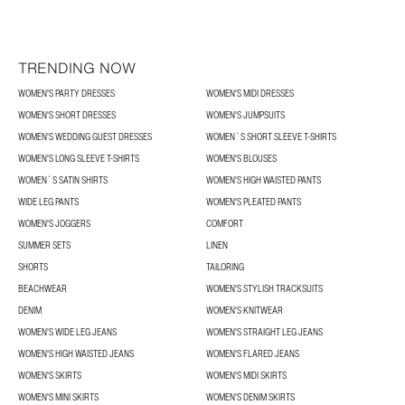
TRENDING NOW
WOMEN'S PARTY DRESSES
WOMEN'S MIDI DRESSES
WOMEN'S SHORT DRESSES
WOMEN'S JUMPSUITS
WOMEN'S WEDDING GUEST DRESSES
WOMEN´S SHORT SLEEVE T-SHIRTS
WOMEN'S LONG SLEEVE T-SHIRTS
WOMEN'S BLOUSES
WOMEN´S SATIN SHIRTS
WOMEN'S HIGH WAISTED PANTS
WIDE LEG PANTS
WOMEN'S PLEATED PANTS
WOMEN'S JOGGERS
COMFORT
SUMMER SETS
LINEN
SHORTS
TAILORING
BEACHWEAR
WOMEN'S STYLISH TRACKSUITS
DENIM
WOMEN'S KNITWEAR
WOMEN'S WIDE LEG JEANS
WOMEN'S STRAIGHT LEG JEANS
WOMEN'S HIGH WAISTED JEANS
WOMEN'S FLARED JEANS
WOMEN'S SKIRTS
WOMEN'S MIDI SKIRTS
WOMEN'S MINI SKIRTS
WOMEN'S DENIM SKIRTS