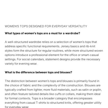
WOMEN’S TOPS DESIGNED FOR EVERYDAY VERSATILITY
What types of women’s tops are a must for a wardrobe?
A well-structured wardrobe relies on a selection of women’s tops that
address specific functional requirements. Jersey basics and rib-knit
styles form the structure for regular routines, while more structured woven
options introduce a professional element for the office or smart-casual
settings. For social calendars, statement designs provide the necessary
variety for evening wear.
What is the difference between tops and blouses?
The distinction between women’s tops and blouses is primarily found in
the choice of fabric and the complexity of the construction. Blouses are
typically crafted from lighter, more fluid materials, such as satin or poplin,
and often feature tailored details like cuffs or collars, making them ideal
for formal contexts. Tops is a broader category that encompasses
everything from casual T-shirts to structured knits, offering greater utility
for everyday wear.