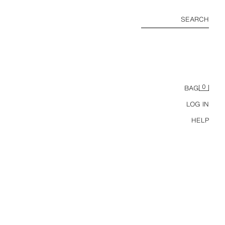
SEARCH
0
BAG
LOG IN
HELP
LIMITED EDITION FLORAL HEELED SANDALS