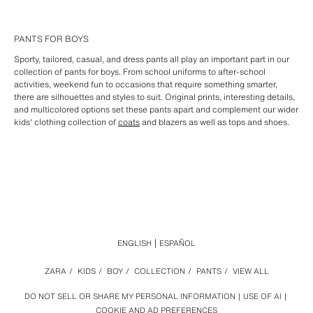
PANTS FOR BOYS
Sporty, tailored, casual, and dress pants all play an important part in our
collection of pants for boys. From school uniforms to after-school
activities, weekend fun to occasions that require something smarter,
there are silhouettes and styles to suit. Original prints, interesting details,
and multicolored options set these pants apart and complement our wider
kids' clothing collection of
coats
and blazers as well as tops and shoes.
ENGLISH
ESPAÑOL
ZARA
/
KIDS
/
BOY
/
COLLECTION
/
PANTS
/
VIEW ALL
DO NOT SELL OR SHARE MY PERSONAL INFORMATION
USE OF AI
COOKIE AND AD PREFERENCES