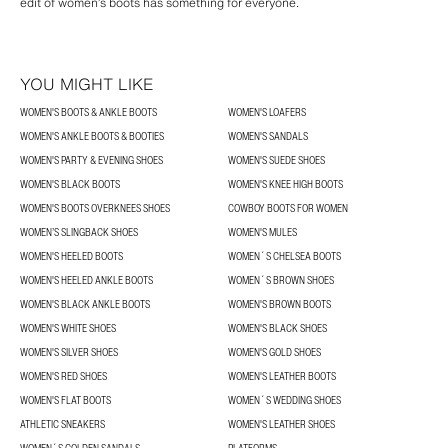
edit of women’s boots has something for everyone.
YOU MIGHT LIKE
WOMEN'S BOOTS & ANKLE BOOTS
WOMEN'S LOAFERS
WOMEN'S ANKLE BOOTS & BOOTIES
WOMEN'S SANDALS
WOMEN'S PARTY & EVENING SHOES
WOMEN'S SUEDE SHOES
WOMEN'S BLACK BOOTS
WOMEN'S KNEE HIGH BOOTS
WOMEN'S BOOTS OVERKNEES SHOES
COWBOY BOOTS FOR WOMEN
WOMEN’S SLINGBACK SHOES
WOMEN'S MULES
WOMEN'S HEELED BOOTS
WOMEN´S CHELSEA BOOTS
WOMEN'S HEELED ANKLE BOOTS
WOMEN´S BROWN SHOES
WOMEN'S BLACK ANKLE BOOTS
WOMEN'S BROWN BOOTS
WOMEN'S WHITE SHOES
WOMEN'S BLACK SHOES
WOMEN'S SILVER SHOES
WOMEN'S GOLD SHOES
WOMEN'S RED SHOES
WOMEN'S LEATHER BOOTS
WOMEN'S FLAT BOOTS
WOMEN´S WEDDING SHOES
ATHLETIC SNEAKERS
WOMEN'S LEATHER SHOES