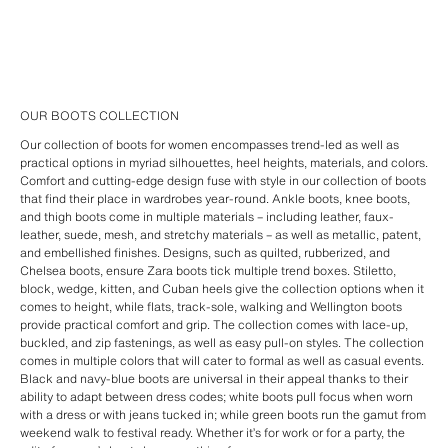
OUR BOOTS COLLECTION
Our collection of boots for women encompasses trend-led as well as
practical options in myriad silhouettes, heel heights, materials, and colors.
Comfort and cutting-edge design fuse with style in our collection of boots
that find their place in wardrobes year-round. Ankle boots, knee boots,
and thigh boots come in multiple materials – including leather, faux-
leather, suede, mesh, and stretchy materials – as well as metallic, patent,
and embellished finishes. Designs, such as quilted, rubberized, and
Chelsea boots, ensure Zara boots tick multiple trend boxes. Stiletto,
block, wedge, kitten, and Cuban heels give the collection options when it
comes to height, while flats, track-sole, walking and Wellington boots
provide practical comfort and grip. The collection comes with lace-up,
buckled, and zip fastenings, as well as easy pull-on styles. The collection
comes in multiple colors that will cater to formal as well as casual events.
Black and navy-blue boots are universal in their appeal thanks to their
ability to adapt between dress codes; white boots pull focus when worn
with a dress or with jeans tucked in; while green boots run the gamut from
weekend walk to festival ready. Whether it’s for work or for a party, the