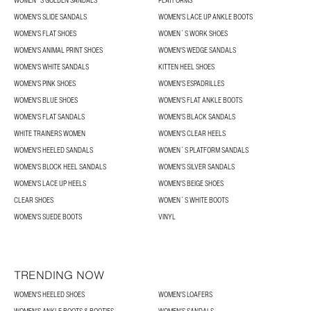
WOMEN´S GOLDEN SANDALS
PLATFORMS
WOMEN'S SLIDE SANDALS
WOMEN'S LACE UP ANKLE BOOTS
WOMEN'S FLAT SHOES
WOMEN´S WORK SHOES
WOMEN'S ANIMAL PRINT SHOES
WOMEN'S WEDGE SANDALS
WOMEN'S WHITE SANDALS
KITTEN HEEL SHOES
WOMEN'S PINK SHOES
WOMEN'S ESPADRILLES
WOMEN'S BLUE SHOES
WOMEN'S FLAT ANKLE BOOTS
WOMEN'S FLAT SANDALS
WOMEN'S BLACK SANDALS
WHITE TRAINERS WOMEN
WOMEN'S CLEAR HEELS
WOMEN'S HEELED SANDALS
WOMEN´S PLATFORM SANDALS
WOMEN'S BLOCK HEEL SANDALS
WOMEN'S SILVER SANDALS
WOMEN'S LACE UP HEELS
WOMEN'S BEIGE SHOES
CLEAR SHOES
WOMEN´S WHITE BOOTS
WOMEN'S SUEDE BOOTS
VINYL
TRENDING NOW
WOMEN'S HEELED SHOES
WOMEN'S LOAFERS