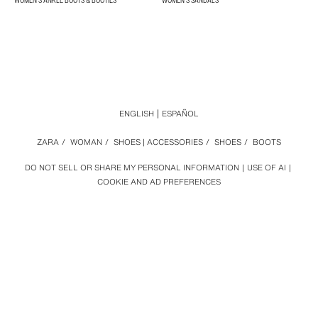
WOMEN'S ANKLE BOOTS & BOOTIES
WOMEN'S SANDALS
ENGLISH
ESPAÑOL
ZARA
/
WOMAN
/
SHOES | ACCESSORIES
/
SHOES
/
BOOTS
DO NOT SELL OR SHARE MY PERSONAL INFORMATION
USE OF AI
COOKIE AND AD PREFERENCES