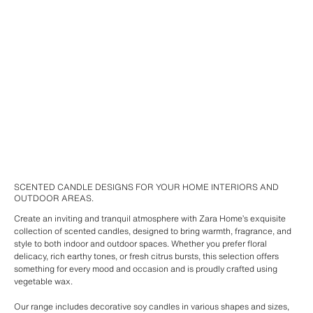
SCENTED CANDLE DESIGNS FOR YOUR HOME INTERIORS AND
OUTDOOR AREAS.
Create an inviting and tranquil atmosphere with Zara Home’s exquisite
collection of scented candles, designed to bring warmth, fragrance, and
style to both indoor and outdoor spaces. Whether you prefer floral
delicacy, rich earthy tones, or fresh citrus bursts, this selection offers
something for every mood and occasion and is proudly crafted using
vegetable wax.
Our range includes decorative soy candles in various shapes and sizes,