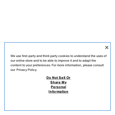
We use first-party and third-party cookies to understand the uses of
our online store and to be able to improve it and to adapt the
content to your preferences. For more information, please consult
our
Privacy Policy.
Do Not Sell Or
Share My
Personal
Information