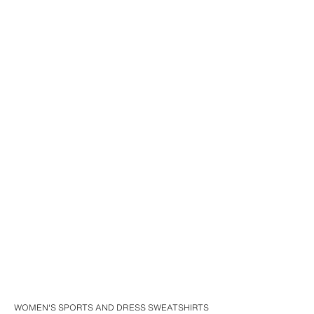
WOMEN'S SPORTS AND DRESS SWEATSHIRTS