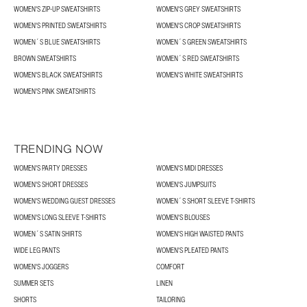
WOMEN'S ZIP-UP SWEATSHIRTS
WOMEN'S GREY SWEATSHIRTS
WOMEN'S PRINTED SWEATSHIRTS
WOMEN'S CROP SWEATSHIRTS
WOMEN´S BLUE SWEATSHIRTS
WOMEN´S GREEN SWEATSHIRTS
BROWN SWEATSHIRTS
WOMEN´S RED SWEATSHIRTS
WOMEN'S BLACK SWEATSHIRTS
WOMEN'S WHITE SWEATSHIRTS
WOMEN'S PINK SWEATSHIRTS
TRENDING NOW
WOMEN'S PARTY DRESSES
WOMEN'S MIDI DRESSES
WOMEN'S SHORT DRESSES
WOMEN'S JUMPSUITS
WOMEN'S WEDDING GUEST DRESSES
WOMEN´S SHORT SLEEVE T-SHIRTS
WOMEN'S LONG SLEEVE T-SHIRTS
WOMEN'S BLOUSES
WOMEN´S SATIN SHIRTS
WOMEN'S HIGH WAISTED PANTS
WIDE LEG PANTS
WOMEN'S PLEATED PANTS
WOMEN'S JOGGERS
COMFORT
SUMMER SETS
LINEN
SHORTS
TAILORING