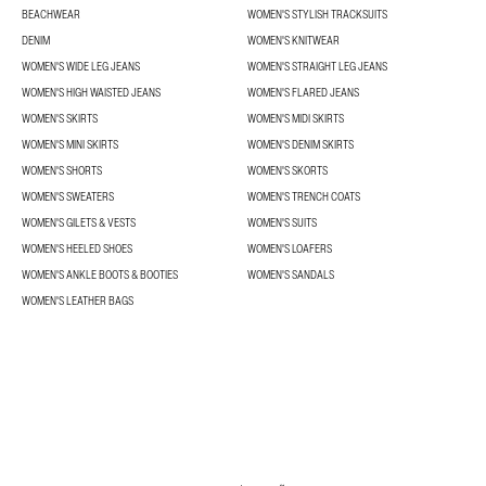
BEACHWEAR
WOMEN'S STYLISH TRACKSUITS
DENIM
WOMEN'S KNITWEAR
WOMEN'S WIDE LEG JEANS
WOMEN'S STRAIGHT LEG JEANS
WOMEN'S HIGH WAISTED JEANS
WOMEN'S FLARED JEANS
WOMEN'S SKIRTS
WOMEN'S MIDI SKIRTS
WOMEN'S MINI SKIRTS
WOMEN'S DENIM SKIRTS
WOMEN'S SHORTS
WOMEN'S SKORTS
WOMEN'S SWEATERS
WOMEN'S TRENCH COATS
WOMEN'S GILETS & VESTS
WOMEN'S SUITS
WOMEN'S HEELED SHOES
WOMEN'S LOAFERS
WOMEN'S ANKLE BOOTS & BOOTIES
WOMEN'S SANDALS
WOMEN'S LEATHER BAGS