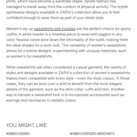
prints, which have become a wardrobe staple. Sports fashion has
managed to break away from the context of physical activity. The stylish
sportswear designs available in ZARA's collection allow you to feel
confident enough to wear them as part of your street style.
Women's zip-up
sweatshirts with hoodies
are the perfect choice for sporty
outfits. A white hoodie is a timeless piece to wear with joggers in any
color. Neutral colors tone down the informality of the outfit, making them
the ideal shades for a work look. The versatility of women's sweatshirts
allows for creative designs, experimenting with unusual materials, such
as women's fur sweatshirts.
While sweatshirts are often considered a casual garment, the variety of
styles and designs available in ZARA's collection of women's sweatshirts
makes them compatible with every style —even the most classic. In these
cases, they can be worn over a shirt to benefit from the more elegant
details of the garment, such as the shirt collar, cuffs and hem. Another
way to elevate a sweatshirt look is to incorporate accessories such as
earrings and necklaces in metallic colors.
YOU MIGHT LIKE
WOMEN'S HOODIES
WOMEN'S OVERSIZED SWEATSHIRTS