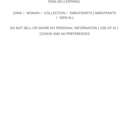
ENGLISH
ESPAÑOL
ZARA
/
WOMAN
/
COLLECTION
/
SWEATSHIRTS | SWEATPANTS
/
VIEW ALL
DO NOT SELL OR SHARE MY PERSONAL INFORMATION
USE OF AI
COOKIE AND AD PREFERENCES