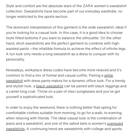
Style and comfort are the absolute stars of the ZARA women's sweatshirt
collection. Sweatshirts have become part of our everyday wardrobe, no
longer restricted to the sports section.
The dominant interpretation of this garment is the wide sweatshirt, ideal if
you're looking for a casual look. In this case, it is a good idea to choose
more fitted bottoms if you want to balance the silhouette. On the other
hand, short sweatshirts are the perfect garment to combine with high-
waisted pants —the infallible formula to achieve the effect of infinite legs.
A fun look only needs a long sweatshirt as a dress to conquer with its
personality.
Nowadays, workplace dress codes have become more relaxed and it's
common to find a mix of formal and casual outfits. Pairing a
white
sweatshirt
with dress pants makes for a dynamic office look. For a trendy
and stylish look, a
black sweatshirt
can be paired with black leggings and
a camel long coat. Throw on a pair of maxi sunglasses and you've got
yourself a sophisticated look.
In order to enjoy the weekend, there is nothing better that opting for
comfortable clothes suitable from morning, to go for a walk, to evening,
when relaxing with friends. The ideal casual look is the combination of
jeans and a sweatshirt, and one of the safest bets is women's
oversized
sweatshirts
. A continuing trend are sweatshirts with college and sports