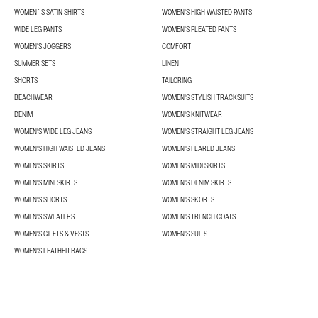
WOMEN´S SATIN SHIRTS
WOMEN'S HIGH WAISTED PANTS
WIDE LEG PANTS
WOMEN'S PLEATED PANTS
WOMEN'S JOGGERS
COMFORT
SUMMER SETS
LINEN
SHORTS
TAILORING
BEACHWEAR
WOMEN'S STYLISH TRACKSUITS
DENIM
WOMEN'S KNITWEAR
WOMEN'S WIDE LEG JEANS
WOMEN'S STRAIGHT LEG JEANS
WOMEN'S HIGH WAISTED JEANS
WOMEN'S FLARED JEANS
WOMEN'S SKIRTS
WOMEN'S MIDI SKIRTS
WOMEN'S MINI SKIRTS
WOMEN'S DENIM SKIRTS
WOMEN'S SHORTS
WOMEN'S SKORTS
WOMEN'S SWEATERS
WOMEN'S TRENCH COATS
WOMEN'S GILETS & VESTS
WOMEN'S SUITS
WOMEN'S LEATHER BAGS