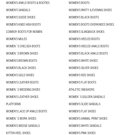
WOMEN'S ANKLE BOOTS & BOOTIES
WOMEN'S BOOTS
WOMEN'S SANDALS
WOMEN'S PARTY & EVENING SHOES
WOMEN'S SUEDE SHOES
WOMEN'S BLACK BOOTS
WOMEN'S KNEE HIGH BOOTS
WOMEN'S BOOTS OVERKNEES SHOES
COWBOY BOOTS FOR WOMEN
WOMEN’S SLINGBACK SHOES
WOMEN'S MULES
WOMEN'S HEELED BOOTS
WOMEN´S CHELSEA BOOTS
WOMEN'S HEELED ANKLE BOOTS
WOMEN´S BROWN SHOES
WOMEN'S BLACK ANKLE BOOTS
WOMEN'S BROWN BOOTS
WOMEN'S WHITE SHOES
WOMEN'S BLACK SHOES
WOMEN'S SILVER SHOES
WOMEN'S GOLD SHOES
WOMEN'S RED SHOES
WOMEN'S LEATHER BOOTS
WOMEN'S FLAT BOOTS
WOMEN´S WEDDING SHOES
ATHLETIC SNEAKERS
WOMEN'S LEATHER SHOES
WOMEN´S GOLDEN SANDALS
PLATFORMS
WOMEN'S SLIDE SANDALS
WOMEN'S LACE UP ANKLE BOOTS
WOMEN'S FLAT SHOES
WOMEN´S WORK SHOES
WOMEN'S ANIMAL PRINT SHOES
WOMEN'S WEDGE SANDALS
WOMEN'S WHITE SANDALS
KITTEN HEEL SHOES
WOMEN'S PINK SHOES