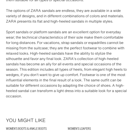
The options of ZARA sandals are endless, they are available in a wide
variety of designs, and in different combinations of colors and materials.
ZARA presents its flat and high-heeled sandals in multiple styles.
Sport sandals or platform sandals are an excellent option for everyday
wear; the technical characteristics of their sole make them comfortable
for long distances. For vacations, strap sandals or espadrilles cannot be
missing from the suitcase; they are the perfect footwear to combine with
relaxed looks. High-heeled sandals have the ability to stylize the
silhouette and favor any final look. ZARA's collection of high-heeled
sandals has become an ally for all events and special occasions of the
season. This edition includes all types of heels, from elegant high heels to
wedges, if you don't want to give up comfort. Footwear is one of the most
influential elements in the final result of a look. The same outfit can be
suitable for different occasions by adapting the choice of shoes. A high-
heeled sandal can transform a light dress into a suitable look for a special
occasion.
YOU MIGHT LIKE
WOMEN'S BOOTS & ANKLE BOOTS
WOMEN'S LOAFERS