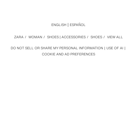
ENGLISH
ESPAÑOL
ZARA
/
WOMAN
/
SHOES | ACCESSORIES
/
SHOES
/
VIEW ALL
DO NOT SELL OR SHARE MY PERSONAL INFORMATION
USE OF AI
COOKIE AND AD PREFERENCES