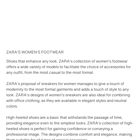
ZARA'S WOMEN'S FOOTWEAR
Shoes that enhance any look. ZARA's collection of women's footwear
offers a wide variety of models to facilitate the choice of accessories for
any outfit, from the most casual to the most formal.
ZARA's proposal of sneakers for women manages to give a touch of
modernity to the most formal garments and adds a touch of style to any
look. ZARA's designs of women's sneakers are also ideal for combining
with office clothing, as they are available in elegant styles and neutral
colors.
High-heeled shoes are a basic that withstands the passage of time,
providing elegance even to the simplest looks. ZARA's collection of high-
heeled shoes is perfect for gaining confidence or conveying a
professional image. The designs combine comfort and elegance, making
them suitable for all types of special occasions.