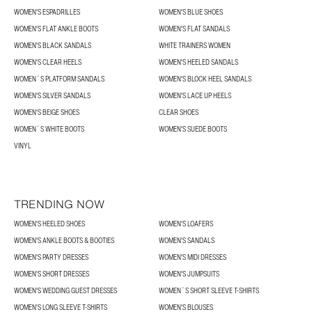
WOMEN'S ESPADRILLES
WOMEN'S BLUE SHOES
WOMEN'S FLAT ANKLE BOOTS
WOMEN'S FLAT SANDALS
WOMEN'S BLACK SANDALS
WHITE TRAINERS WOMEN
WOMEN'S CLEAR HEELS
WOMEN'S HEELED SANDALS
WOMEN´S PLATFORM SANDALS
WOMEN'S BLOCK HEEL SANDALS
WOMEN'S SILVER SANDALS
WOMEN'S LACE UP HEELS
WOMEN'S BEIGE SHOES
CLEAR SHOES
WOMEN´S WHITE BOOTS
WOMEN'S SUEDE BOOTS
VINYL
TRENDING NOW
WOMEN'S HEELED SHOES
WOMEN'S LOAFERS
WOMEN'S ANKLE BOOTS & BOOTIES
WOMEN'S SANDALS
WOMEN'S PARTY DRESSES
WOMEN'S MIDI DRESSES
WOMEN'S SHORT DRESSES
WOMEN'S JUMPSUITS
WOMEN'S WEDDING GUEST DRESSES
WOMEN´S SHORT SLEEVE T-SHIRTS
WOMEN'S LONG SLEEVE T-SHIRTS
WOMEN'S BLOUSES