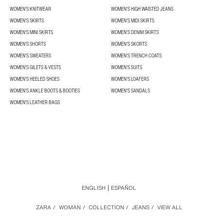
WOMEN'S KNITWEAR
WOMEN'S HIGH WAISTED JEANS
WOMEN'S SKIRTS
WOMEN'S MIDI SKIRTS
WOMEN'S MINI SKIRTS
WOMEN'S DENIM SKIRTS
WOMEN'S SHORTS
WOMEN'S SKORTS
WOMEN'S SWEATERS
WOMEN'S TRENCH COATS
WOMEN'S GILETS & VESTS
WOMEN'S SUITS
WOMEN'S HEELED SHOES
WOMEN'S LOAFERS
WOMEN'S ANKLE BOOTS & BOOTIES
WOMEN'S SANDALS
WOMEN'S LEATHER BAGS
ENGLISH
ESPAÑOL
ZARA
/
WOMAN
/
COLLECTION
/
JEANS
/
VIEW ALL