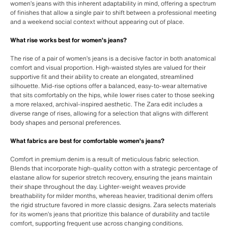
women’s jeans with this inherent adaptability in mind, offering a spectrum
of finishes that allow a single pair to shift between a professional meeting
and a weekend social context without appearing out of place.
What rise works best for women’s jeans?
The rise of a pair of women’s jeans is a decisive factor in both anatomical
comfort and visual proportion. High-waisted styles are valued for their
supportive fit and their ability to create an elongated, streamlined
silhouette. Mid-rise options offer a balanced, easy-to-wear alternative
that sits comfortably on the hips, while lower rises cater to those seeking
a more relaxed, archival-inspired aesthetic. The Zara edit includes a
diverse range of rises, allowing for a selection that aligns with different
body shapes and personal preferences.
What fabrics are best for comfortable women’s jeans?
Comfort in premium denim is a result of meticulous fabric selection.
Blends that incorporate high-quality cotton with a strategic percentage of
elastane allow for superior stretch recovery, ensuring the jeans maintain
their shape throughout the day. Lighter-weight weaves provide
breathability for milder months, whereas heavier, traditional denim offers
the rigid structure favored in more classic designs. Zara selects materials
for its women’s jeans that prioritize this balance of durability and tactile
comfort, supporting frequent use across changing conditions.