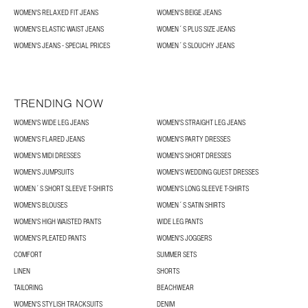
WOMEN'S RELAXED FIT JEANS
WOMEN'S BEIGE JEANS
WOMEN'S ELASTIC WAIST JEANS
WOMEN´S PLUS SIZE JEANS
WOMEN'S JEANS - SPECIAL PRICES
WOMEN´S SLOUCHY JEANS
TRENDING NOW
WOMEN'S WIDE LEG JEANS
WOMEN'S STRAIGHT LEG JEANS
WOMEN'S FLARED JEANS
WOMEN'S PARTY DRESSES
WOMEN'S MIDI DRESSES
WOMEN'S SHORT DRESSES
WOMEN'S JUMPSUITS
WOMEN'S WEDDING GUEST DRESSES
WOMEN´S SHORT SLEEVE T-SHIRTS
WOMEN'S LONG SLEEVE T-SHIRTS
WOMEN'S BLOUSES
WOMEN´S SATIN SHIRTS
WOMEN'S HIGH WAISTED PANTS
WIDE LEG PANTS
WOMEN'S PLEATED PANTS
WOMEN'S JOGGERS
COMFORT
SUMMER SETS
LINEN
SHORTS
TAILORING
BEACHWEAR
WOMEN'S STYLISH TRACKSUITS
DENIM