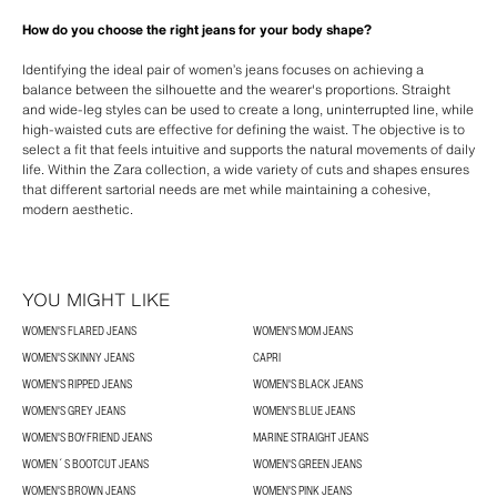
How do you choose the right jeans for your body shape?
Identifying the ideal pair of women’s jeans focuses on achieving a
balance between the silhouette and the wearer's proportions. Straight
and wide-leg styles can be used to create a long, uninterrupted line, while
high-waisted cuts are effective for defining the waist. The objective is to
select a fit that feels intuitive and supports the natural movements of daily
life. Within the Zara collection, a wide variety of cuts and shapes ensures
that different sartorial needs are met while maintaining a cohesive,
modern aesthetic.
YOU MIGHT LIKE
WOMEN'S FLARED JEANS
WOMEN'S MOM JEANS
WOMEN'S SKINNY JEANS
CAPRI
WOMEN'S RIPPED JEANS
WOMEN'S BLACK JEANS
WOMEN'S GREY JEANS
WOMEN'S BLUE JEANS
WOMEN'S BOYFRIEND JEANS
MARINE STRAIGHT JEANS
WOMEN´S BOOTCUT JEANS
WOMEN'S GREEN JEANS
WOMEN'S BROWN JEANS
WOMEN'S PINK JEANS