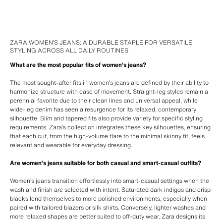
ZARA WOMEN’S JEANS: A DURABLE STAPLE FOR VERSATILE
STYLING ACROSS ALL DAILY ROUTINES
What are the most popular fits of women’s jeans?
The most sought-after fits in women’s jeans are defined by their ability to
harmonize structure with ease of movement. Straight-leg styles remain a
perennial favorite due to their clean lines and universal appeal, while
wide-leg denim has seen a resurgence for its relaxed, contemporary
silhouette. Slim and tapered fits also provide variety for specific styling
requirements. Zara’s collection integrates these key silhouettes, ensuring
that each cut, from the high-volume flare to the minimal skinny fit, feels
relevant and wearable for everyday dressing.
Are women’s jeans suitable for both casual and smart-casual outfits?
Women’s jeans transition effortlessly into smart-casual settings when the
wash and finish are selected with intent. Saturated dark indigos and crisp
blacks lend themselves to more polished environments, especially when
paired with tailored blazers or silk shirts. Conversely, lighter washes and
more relaxed shapes are better suited to off-duty wear. Zara designs its