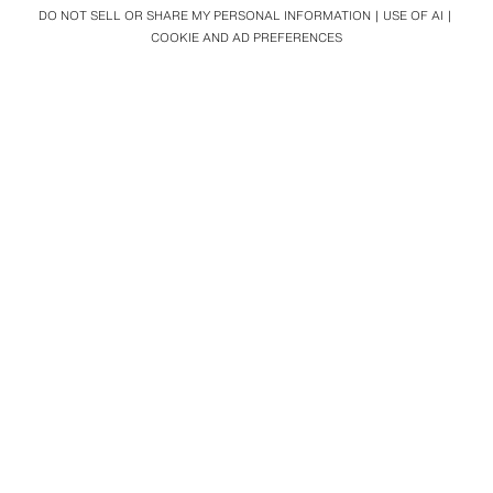
DO NOT SELL OR SHARE MY PERSONAL INFORMATION
USE OF AI
COOKIE AND AD PREFERENCES