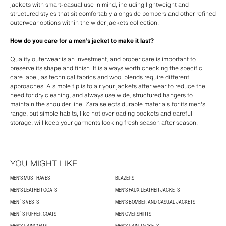
jackets with smart-casual use in mind, including lightweight and
structured styles that sit comfortably alongside bombers and other refined
outerwear options within the wider jackets collection.
How do you care for a men’s jacket to make it last?
Quality outerwear is an investment, and proper care is important to
preserve its shape and finish. It is always worth checking the specific
care label, as technical fabrics and wool blends require different
approaches. A simple tip is to air your jackets after wear to reduce the
need for dry cleaning, and always use wide, structured hangers to
maintain the shoulder line. Zara selects durable materials for its men's
range, but simple habits, like not overloading pockets and careful
storage, will keep your garments looking fresh season after season.
YOU MIGHT LIKE
MEN'S MUST HAVES
BLAZERS
MEN'S LEATHER COATS
MEN'S FAUX LEATHER JACKETS
MEN´S VESTS
MEN'S BOMBER AND CASUAL JACKETS
MEN´S PUFFER COATS
MEN OVERSHIRTS
MEN'S RAINCOATS
MEN'S RAIN JACKETS