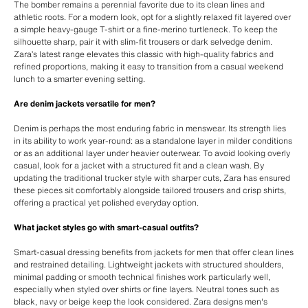
The bomber remains a perennial favorite due to its clean lines and
athletic roots. For a modern look, opt for a slightly relaxed fit layered over
a simple heavy-gauge T-shirt or a fine-merino turtleneck. To keep the
silhouette sharp, pair it with slim-fit trousers or dark selvedge denim.
Zara’s latest range elevates this classic with high-quality fabrics and
refined proportions, making it easy to transition from a casual weekend
lunch to a smarter evening setting.
Are denim jackets versatile for men?
Denim is perhaps the most enduring fabric in menswear. Its strength lies
in its ability to work year-round: as a standalone layer in milder conditions
or as an additional layer under heavier outerwear. To avoid looking overly
casual, look for a jacket with a structured fit and a clean wash. By
updating the traditional trucker style with sharper cuts, Zara has ensured
these pieces sit comfortably alongside tailored trousers and crisp shirts,
offering a practical yet polished everyday option.
What jacket styles go with smart-casual outfits?
Smart-casual dressing benefits from jackets for men that offer clean lines
and restrained detailing. Lightweight jackets with structured shoulders,
minimal padding or smooth technical finishes work particularly well,
especially when styled over shirts or fine layers. Neutral tones such as
black, navy or beige keep the look considered. Zara designs men's