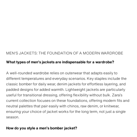
MEN'S JACKETS: THE FOUNDATION OF A MODERN WARDROBE
What types of men's jackets are indispensable for a wardrobe?
A well-rounded wardrobe relies on outerwear that adapts easily to
different temperatures and everyday scenarios. Key staples include the
classic bomber for daily wear, denim jackets for effortless layering, and
padded designs for added warmth. Lightweight jackets are particularly
useful for transitional dressing, offering flexibility without bulk. Zara’s
current collection focuses on these foundations, offering modern fits and
neutral palettes that pair easily with chinos, raw denim, or knitwear,
ensuring your choice of jacket works for the long term, not just a single
season.
How do you style a men’s bomber jacket?