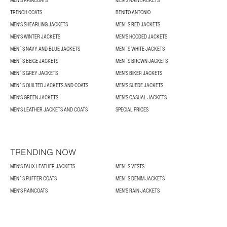
TRENCH COATS
BENITO ANTONIO
MEN'S SHEARLING JACKETS
MEN´S RED JACKETS
MEN'S WINTER JACKETS
MEN'S HOODED JACKETS
MEN´S NAVY AND BLUE JACKETS
MEN´S WHITE JACKETS
MEN´S BEIGE JACKETS
MEN´S BROWN JACKETS
MEN´S GREY JACKETS
MEN'S BIKER JACKETS
MEN´S QUILTED JACKETS AND COATS
MEN'S SUEDE JACKETS
MEN'S GREEN JACKETS
MEN'S CASUAL JACKETS
MEN'S LEATHER JACKETS AND COATS
SPECIAL PRICES
TRENDING NOW
MEN'S FAUX LEATHER JACKETS
MEN´S VESTS
MEN´S PUFFER COATS
MEN´S DENIM JACKETS
MEN'S RAINCOATS
MEN'S RAIN JACKETS