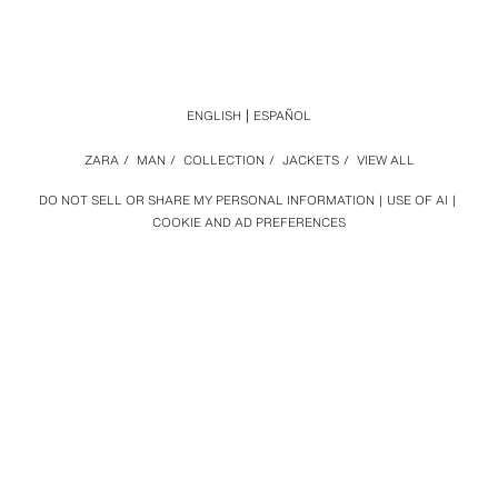
ENGLISH
ESPAÑOL
ZARA
/
MAN
/
COLLECTION
/
JACKETS
/
VIEW ALL
DO NOT SELL OR SHARE MY PERSONAL INFORMATION
USE OF AI
COOKIE AND AD PREFERENCES