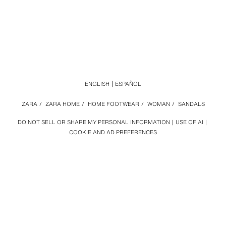
ENGLISH
ESPAÑOL
ZARA
/
ZARA HOME
/
HOME FOOTWEAR
/
WOMAN
/
SANDALS
DO NOT SELL OR SHARE MY PERSONAL INFORMATION
USE OF AI
COOKIE AND AD PREFERENCES