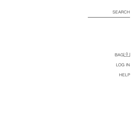
SEARCH
0
BAG
LOG IN
HELP