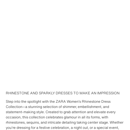
RHINESTONE AND SPARKLY DRESSES TO MAKE AN IMPRESSION
Step into the spotlight with the ZARA Women’s Rhinestone Dress
Collection—a stunning selection of shimmer, embellishment, and
statement-making style. Created to grab attention and elevate every
occasion, this collection celebrates glamour in all its forms, with
rhinestones, sequins, and intricate detailing taking center stage. Whether
you're dressing for a festive celebration, a night out, or a special event,