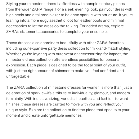
Styling your rhinestone dress is effortless with complementary pieces
from the wider ZARA range. For a sleek evening look, pair your dress with
high heels and a tailored blazer to balance sparkle with structure. If you're
leaning into a more edgy aesthetic, opt for leather boots and minimal
accessories to let the dress do the talking. For added drama, explore
ZARA’s statement accessories to complete your ensemble.
These dresses also coordinate beautifully with other ZARA favorites,
including our expansive party dress collection for mix-and-match styling.
Whether you're layering with outerwear or accessorizing for impact, the
rhinestone dress collection offers endless possibilities for personal
expression. Each piece is designed to be the focal point of your outfit,
with just the right amount of shimmer to make you feel confident and
unforgettable.
The ZARA collection of rhinestone dresses for women is more than just a
celebration of sparkle—it’s a tribute to individuality, glamour, and modern
femininity. With inclusive sizing, varied silhouettes, and fashion-forward
finishes, these dresses are crafted to move with you and reflect your
unique style. Explore the collection to find the piece that speaks to your
moment and create unforgettable memories.