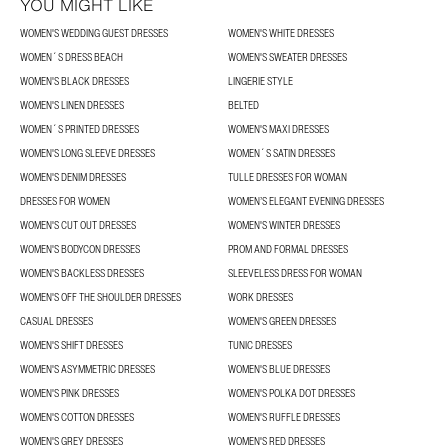
YOU MIGHT LIKE
WOMEN'S WEDDING GUEST DRESSES
WOMEN'S WHITE DRESSES
WOMEN´S DRESS BEACH
WOMEN'S SWEATER DRESSES
WOMEN'S BLACK DRESSES
LINGERIE STYLE
WOMEN'S LINEN DRESSES
BELTED
WOMEN´S PRINTED DRESSES
WOMEN'S MAXI DRESSES
WOMEN'S LONG SLEEVE DRESSES
WOMEN´S SATIN DRESSES
WOMEN'S DENIM DRESSES
TULLE DRESSES FOR WOMAN
DRESSES FOR WOMEN
WOMEN’S ELEGANT EVENING DRESSES
WOMEN'S CUT OUT DRESSES
WOMEN'S WINTER DRESSES
WOMEN'S BODYCON DRESSES
PROM AND FORMAL DRESSES
WOMEN'S BACKLESS DRESSES
SLEEVELESS DRESS FOR WOMAN
WOMEN'S OFF THE SHOULDER DRESSES
WORK DRESSES
CASUAL DRESSES
WOMEN'S GREEN DRESSES
WOMEN'S SHIFT DRESSES
TUNIC DRESSES
WOMEN'S ASYMMETRIC DRESSES
WOMEN'S BLUE DRESSES
WOMEN'S PINK DRESSES
WOMEN'S POLKA DOT DRESSES
WOMEN'S COTTON DRESSES
WOMEN'S RUFFLE DRESSES
WOMEN'S GREY DRESSES
WOMEN'S RED DRESSES