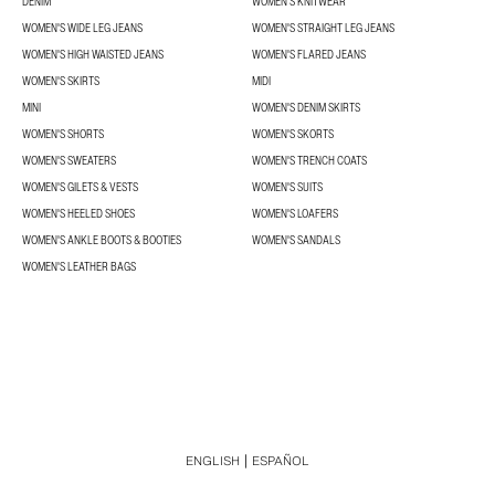
DENIM
WOMEN'S KNITWEAR
WOMEN'S WIDE LEG JEANS
WOMEN'S STRAIGHT LEG JEANS
WOMEN'S HIGH WAISTED JEANS
WOMEN'S FLARED JEANS
WOMEN'S SKIRTS
MIDI
MINI
WOMEN'S DENIM SKIRTS
WOMEN'S SHORTS
WOMEN'S SKORTS
WOMEN'S SWEATERS
WOMEN'S TRENCH COATS
WOMEN'S GILETS & VESTS
WOMEN'S SUITS
WOMEN'S HEELED SHOES
WOMEN'S LOAFERS
WOMEN'S ANKLE BOOTS & BOOTIES
WOMEN'S SANDALS
WOMEN'S LEATHER BAGS
ENGLISH
ESPAÑOL