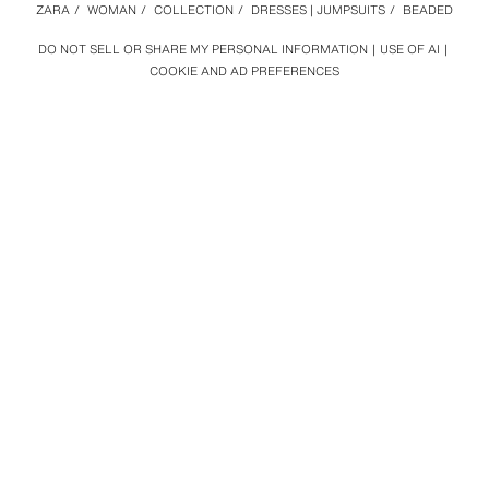
ZARA
/
WOMAN
/
COLLECTION
/
DRESSES | JUMPSUITS
/
BEADED
DO NOT SELL OR SHARE MY PERSONAL INFORMATION
USE OF AI
COOKIE AND AD PREFERENCES