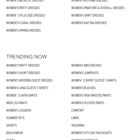
WOMEN'S METALLIC DRESSES
WOMEN'S AUTUMN DRESSES
WOMEN'S PARTY DRESSES
WOMEN'S PINAFORE & OVERALL DRESSES
WOMEN´S PLUS SIZE DRESSES
WOMEN'S SHIRT DRESSES
WOMEN'S FLORAL DRESSES
WOMEN'S KAFTAN DRESSES
WOMEN'S SPRING DRESSES
TRENDING NOW
WOMEN'S PARTY DRESSES
WOMEN'S MIDI DRESSES
WOMEN'S SHORT DRESSES
WOMEN'S JUMPSUITS
WOMEN'S WEDDING GUEST DRESSES
WOMEN´S SHORT SLEEVE T-SHIRTS
WOMEN'S LONG SLEEVE T-SHIRTS
WOMEN'S BLOUSES
WOMEN´S SATIN SHIRTS
WOMEN'S HIGH WAISTED PANTS
WIDE LEG PANTS
WOMEN'S PLEATED PANTS
WOMEN'S JOGGERS
COMFORT
SUMMER SETS
LINEN
SHORTS
TAILORING
BEACHWEAR
WOMEN'S STYLISH TRACKSUITS