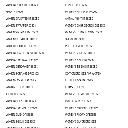
WOMEN'S CROCHET DRESSES
FRINGED DRESSES
MESH DRESSES
WOMEN'S SEQUIN DRESSES
WOMEN'S PLEATED DRESSES
ANIMAL PRINT DRESSES
WOMEN'S WRAP DRESSES
WOMEN'S EMBROIDERED DRESSES
WOMEN'S PURPLE DRESSES
WOMEN'S CHRISTMAS DRESSES
WOMEN'S LEATHER DRESSES
SMOCK DRESSES
WOMEN'S STRIPED DRESSES
PUFF SLEEVE DRESSES
WOMEN'S HALTER NECK DRESSES
WOMEN'S V-NECK DRESSES
WOMEN'S YELLOW DRESSES
WOMEN'S BEIGE DRESSES
WOMEN'S BROWN DRESSES
WOMEN'S TIE-DYE DRESSES
WOMEN'S ORANGE DRESSES
COTTON DRESSES FOR WOMEN
WOMEN CORSET DRESSES
LITTLE BLACK DRESSES
WOMAN´S SILK DRESSES
FORMAL DRESSES
A-LINE DRESSES
WOMEN’S DRAPED DRESSES
WOMEN'S BLAZER DRESSES
LONG BLACK DRESSES
WOMEN'S VELVET DRESSES
WOMEN'S SUMMER DRESSES
WOMEN'S MIDI DRESSES
WOMEN’S FLOWY DRESSES
WOMEN'S GOLD DRESSES
WOMEN'S SILVER DRESSES