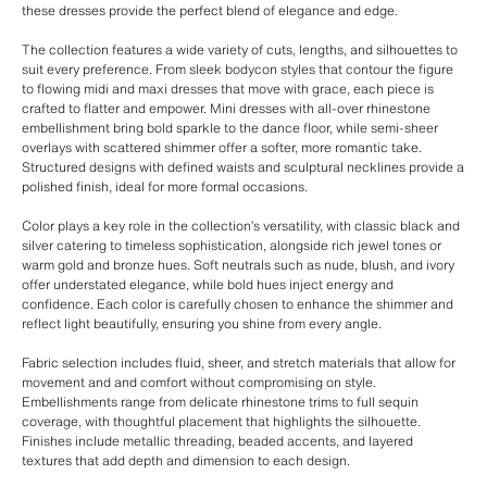
these dresses provide the perfect blend of elegance and edge.
The collection features a wide variety of cuts, lengths, and silhouettes to
suit every preference. From sleek bodycon styles that contour the figure
to flowing midi and maxi dresses that move with grace, each piece is
crafted to flatter and empower. Mini dresses with all-over rhinestone
embellishment bring bold sparkle to the dance floor, while semi-sheer
overlays with scattered shimmer offer a softer, more romantic take.
Structured designs with defined waists and sculptural necklines provide a
polished finish, ideal for more formal occasions.
Color plays a key role in the collection’s versatility, with classic black and
silver catering to timeless sophistication, alongside rich jewel tones or
warm gold and bronze hues. Soft neutrals such as nude, blush, and ivory
offer understated elegance, while bold hues inject energy and
confidence. Each color is carefully chosen to enhance the shimmer and
reflect light beautifully, ensuring you shine from every angle.
Fabric selection includes fluid, sheer, and stretch materials that allow for
movement and and comfort without compromising on style.
Embellishments range from delicate rhinestone trims to full sequin
coverage, with thoughtful placement that highlights the silhouette.
Finishes include metallic threading, beaded accents, and layered
textures that add depth and dimension to each design.