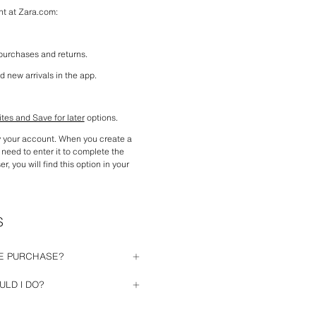
nt at Zara.com:
 purchases and returns.
d new arrivals in the app.
ites and Save for later
 options.
y your account. When you create a 
need to enter it to complete the 
, you will find this option in your 
S
NE PURCHASE?
hout having previously registered. 
LD I DO?
 purchase (personal information, 
rect. If you have forgotten your 