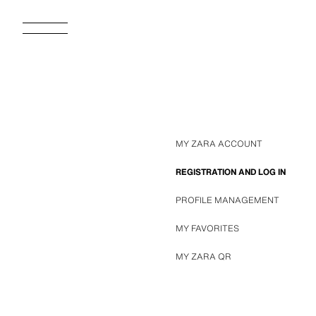
MY ZARA ACCOUNT
REGISTRATION AND LOG IN
PROFILE MANAGEMENT
MY FAVORITES
MY ZARA QR