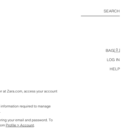
SEARCH
0
BAG
LOG IN
HELP
ter at Zara.com, access your account 
l information required to manage 
.
ering your email and password. To 
rom 
Profile > Account
. 