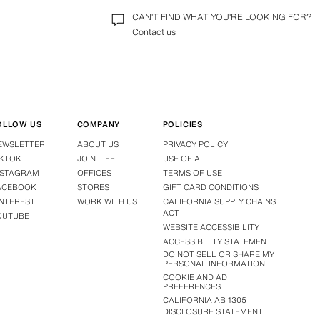
password you can reset it by selecting the 
Forgot you
CAN’T FIND WHAT YOU’RE LOOKING FOR?
For any other reason you cannot access your account,
Contact us
help.
OLLOW US
COMPANY
POLICIES
EWSLETTER
ABOUT US
PRIVACY POLICY
IKTOK
JOIN LIFE
USE OF AI
NSTAGRAM
OFFICES
TERMS OF USE
ACEBOOK
STORES
GIFT CARD CONDITIONS
INTEREST
WORK WITH US
CALIFORNIA SUPPLY CHAINS
ACT
OUTUBE
WEBSITE ACCESSIBILITY
ACCESSIBILITY STATEMENT
DO NOT SELL OR SHARE MY
PERSONAL INFORMATION
COOKIE AND AD
PREFERENCES
CALIFORNIA AB 1305
DISCLOSURE STATEMENT