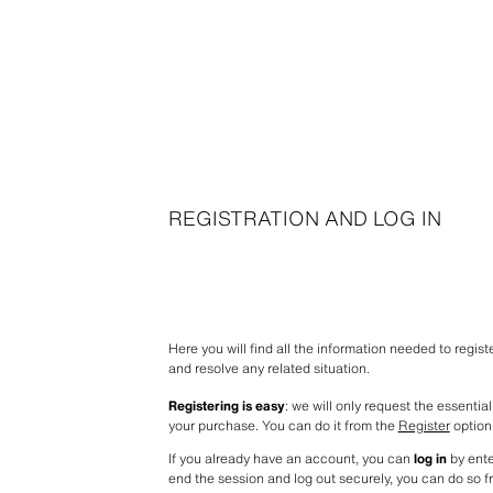
REGISTRATION AND LOG IN
Here you will find all the information needed to regis
and resolve any related situation.
Registering is easy
: we will only request the essentia
your purchase. You can do it from the 
Register
 option
If you already have an account, you can 
log in
 by ent
end the session and log out securely, you can do so f