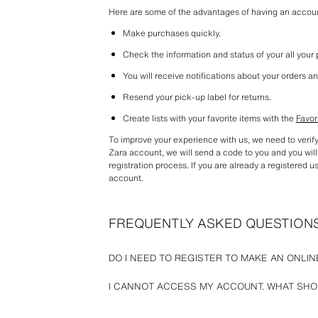
Here are some of the advantages of having an accou
Make purchases quickly.
Check the information and status of your all your
You will receive notifications about your orders an
Resend your pick-up label for returns.
Create lists with your favorite items with the 
Favor
To improve your experience with us, we need to verif
Zara account, we will send a code to you and you will 
registration process. If you are already a registered user
account.
FREQUENTLY ASKED QUESTION
DO I NEED TO REGISTER TO MAKE AN ONLI
At Zara we give you the option of placing an order wit
I CANNOT ACCESS MY ACCOUNT. WHAT SHOU
You will just need to provide basic information for the
shipping address, and payment information).
Check that the email and password you entered are cor