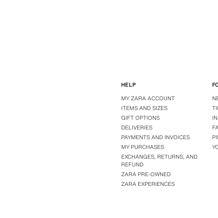
HELP
F
MY ZARA ACCOUNT
N
ITEMS AND SIZES
T
GIFT OPTIONS
I
DELIVERIES
F
PAYMENTS AND INVOICES
P
MY PURCHASES
Y
EXCHANGES, RETURNS, AND
REFUND
ZARA PRE-OWNED
ZARA EXPERIENCES