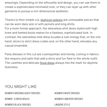
amazingly. Depending on the silhouette and design, you can use them to
create a sophisticated minimalist look, or they can layer up with other
garments to pursue a rich dimensional aesthetic.
Thanks to their simple cut,
bodycon options
are unmissable pieces that
can be worn daily solo or with jackets and long shirts.
For a more formal approach, the sleeveless shirt dress styled with high-
knee and heeled boots makes for a flawless, sophisticated look. In
contrast, the sleeveless midi dress exudes a lush energy that, on the one
hand, sticks to strict dress codes and, on the other hand, elevates any
casual ensemble.
Party dresses in this cut are cosmopolitan and trendy, coming in fabrics
like sequins and satin that add a shiny and fun flare to the whole outfit.
The carefree and delicate
floral dress
always hits the mark for daytime
festivities.
YOU MIGHT LIKE
WOMEN'S WEDDING GUEST DRESSES
WOMEN'S WHITE DRESSES
WOMEN´S DRESS BEACH
WOMEN'S SWEATER DRESSES
WOMEN'S BLACK DRESSES
LINGERIE STYLE