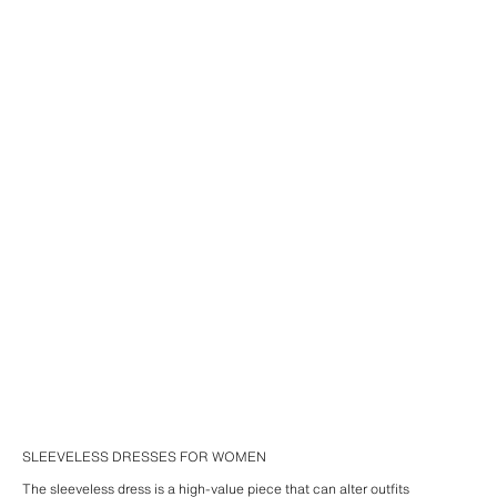
SLEEVELESS DRESSES FOR WOMEN
The sleeveless dress is a high-value piece that can alter outfits