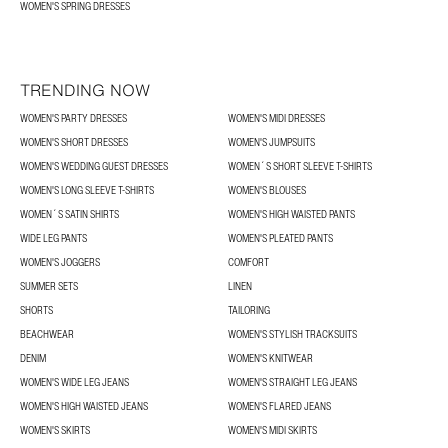
WOMEN'S SPRING DRESSES
TRENDING NOW
WOMEN'S PARTY DRESSES
WOMEN'S MIDI DRESSES
WOMEN'S SHORT DRESSES
WOMEN'S JUMPSUITS
WOMEN'S WEDDING GUEST DRESSES
WOMEN´S SHORT SLEEVE T-SHIRTS
WOMEN'S LONG SLEEVE T-SHIRTS
WOMEN'S BLOUSES
WOMEN´S SATIN SHIRTS
WOMEN'S HIGH WAISTED PANTS
WIDE LEG PANTS
WOMEN'S PLEATED PANTS
WOMEN'S JOGGERS
COMFORT
SUMMER SETS
LINEN
SHORTS
TAILORING
BEACHWEAR
WOMEN'S STYLISH TRACKSUITS
DENIM
WOMEN'S KNITWEAR
WOMEN'S WIDE LEG JEANS
WOMEN'S STRAIGHT LEG JEANS
WOMEN'S HIGH WAISTED JEANS
WOMEN'S FLARED JEANS
WOMEN'S SKIRTS
WOMEN'S MIDI SKIRTS