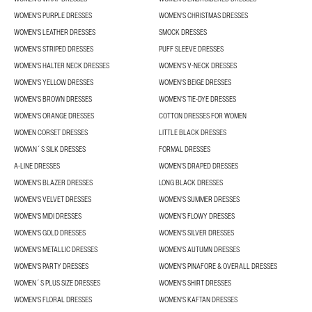
WOMEN'S PURPLE DRESSES
WOMEN'S CHRISTMAS DRESSES
WOMEN'S LEATHER DRESSES
SMOCK DRESSES
WOMEN'S STRIPED DRESSES
PUFF SLEEVE DRESSES
WOMEN'S HALTER NECK DRESSES
WOMEN'S V-NECK DRESSES
WOMEN'S YELLOW DRESSES
WOMEN'S BEIGE DRESSES
WOMEN'S BROWN DRESSES
WOMEN'S TIE-DYE DRESSES
WOMEN'S ORANGE DRESSES
COTTON DRESSES FOR WOMEN
WOMEN CORSET DRESSES
LITTLE BLACK DRESSES
WOMAN´S SILK DRESSES
FORMAL DRESSES
A-LINE DRESSES
WOMEN’S DRAPED DRESSES
WOMEN'S BLAZER DRESSES
LONG BLACK DRESSES
WOMEN'S VELVET DRESSES
WOMEN'S SUMMER DRESSES
WOMEN'S MIDI DRESSES
WOMEN’S FLOWY DRESSES
WOMEN'S GOLD DRESSES
WOMEN'S SILVER DRESSES
WOMEN'S METALLIC DRESSES
WOMEN'S AUTUMN DRESSES
WOMEN'S PARTY DRESSES
WOMEN'S PINAFORE & OVERALL DRESSES
WOMEN´S PLUS SIZE DRESSES
WOMEN'S SHIRT DRESSES
WOMEN'S FLORAL DRESSES
WOMEN'S KAFTAN DRESSES