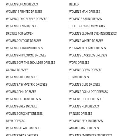
WOMEN'S LINEN DRESSES
BELTED
WOMEN´S PRINTED DRESSES
WOMEN'S MAXI DRESSES
WOMEN'S LONG SLEEVE DRESSES
WOMEN´S SATIN DRESSES
WOMEN'S DENIM DRESSES
TULLE DRESSES FOR WOMAN
DRESSES FOR WOMEN
WOMEN’S ELEGANT EVENING DRESSES
WOMEN'S CUT OUT DRESSES
WOMEN'S WINTER DRESSES
WOMEN'S BODYCON DRESSES
PROM AND FORMAL DRESSES
WOMEN'S RHINESTONE DRESSES
WOMEN'S BACKLESS DRESSES
WOMEN'S OFF THE SHOULDER DRESSES
WORK DRESSES
CASUAL DRESSES
WOMEN'S GREEN DRESSES
WOMEN'S SHIFT DRESSES
TUNIC DRESSES
WOMEN'S ASYMMETRIC DRESSES
WOMEN'S BLUE DRESSES
WOMEN'S PINK DRESSES
WOMEN'S POLKA DOT DRESSES
WOMEN'S COTTON DRESSES
WOMEN'S RUFFLE DRESSES
WOMEN'S GREY DRESSES
WOMEN'S RED DRESSES
WOMEN'S CROCHET DRESSES
FRINGED DRESSES
MESH DRESSES
WOMEN'S SEQUIN DRESSES
WOMEN'S PLEATED DRESSES
ANIMAL PRINT DRESSES
WOMEN'S WRAP DRESSES
WOMEN'S EMBROIDERED DRESSES