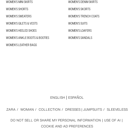
WOMEN'S MINI SKIRTS
WOMEN'S DENIM SKIRTS
WOMEN'S SHORTS
WOMEN'S SKORTS
WOMEN'S SWEATERS
WOMEN'S TRENCH COATS
WOMEN'S GILETS & VESTS
WOMEN'S SUITS
WOMEN'S HEELED SHOES
WOMEN'S LOAFERS
WOMEN'S ANKLE BOOTS & BOOTIES
WOMEN'S SANDALS
WOMEN'S LEATHER BAGS
ENGLISH
ESPAÑOL
ZARA
/
WOMAN
/
COLLECTION
/
DRESSES | JUMPSUITS
/
SLEEVELESS
DO NOT SELL OR SHARE MY PERSONAL INFORMATION
USE OF AI
COOKIE AND AD PREFERENCES