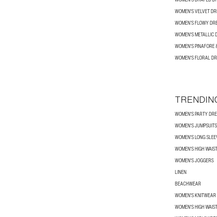
WOMEN'S VELVET DR
WOMEN’S FLOWY DR
WOMEN'S METALLIC 
WOMEN'S PINAFORE 
WOMEN'S FLORAL DR
TRENDIN
WOMEN'S PARTY DRE
WOMEN'S JUMPSUITS
WOMEN'S LONG SLEEV
WOMEN'S HIGH WAIS
WOMEN'S JOGGERS
LINEN
BEACHWEAR
WOMEN'S KNITWEAR
WOMEN'S HIGH WAIS