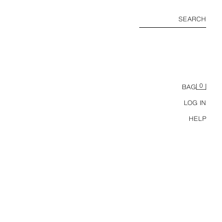
SEARCH
0
BAG
LOG IN
HELP