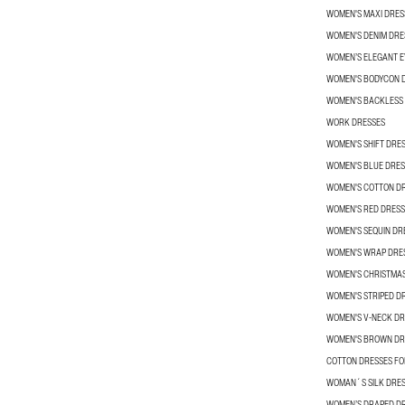
WOMEN'S MAXI DRES
WOMEN'S DENIM DRE
WOMEN’S ELEGANT E
WOMEN'S BODYCON 
WOMEN'S BACKLESS
WORK DRESSES
WOMEN'S SHIFT DRE
WOMEN'S BLUE DRES
WOMEN'S COTTON D
WOMEN'S RED DRESS
WOMEN'S SEQUIN DR
WOMEN'S WRAP DRE
WOMEN'S CHRISTMA
WOMEN'S STRIPED D
WOMEN'S V-NECK DR
WOMEN'S BROWN DR
COTTON DRESSES F
WOMAN´S SILK DRE
WOMEN’S DRAPED D