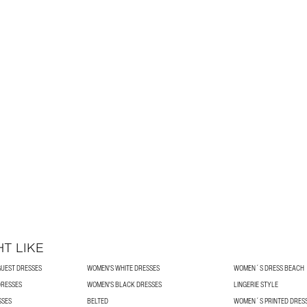
T LIKE
UEST DRESSES
WOMEN'S WHITE DRESSES
WOMEN´S DRESS BEACH
DRESSES
WOMEN'S BLACK DRESSES
LINGERIE STYLE
SSES
BELTED
WOMEN´S PRINTED DRES