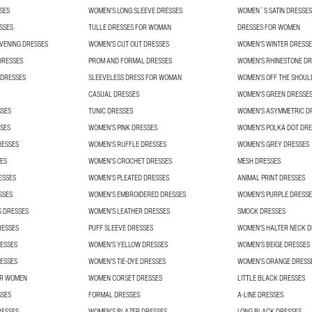
SES
WOMEN'S LONG SLEEVE DRESSES
WOMEN´S SATIN DRESSES
SSES
TULLE DRESSES FOR WOMAN
DRESSES FOR WOMEN
VENING DRESSES
WOMEN'S CUT OUT DRESSES
WOMEN'S WINTER DRESSE
DRESSES
PROM AND FORMAL DRESSES
WOMEN'S RHINESTONE DR
 DRESSES
SLEEVELESS DRESS FOR WOMAN
WOMEN'S OFF THE SHOUL
CASUAL DRESSES
WOMEN'S GREEN DRESSE
SSES
TUNIC DRESSES
WOMEN'S ASYMMETRIC D
SES
WOMEN'S PINK DRESSES
WOMEN'S POLKA DOT DRE
RESSES
WOMEN'S RUFFLE DRESSES
WOMEN'S GREY DRESSES
ES
WOMEN'S CROCHET DRESSES
MESH DRESSES
ESSES
WOMEN'S PLEATED DRESSES
ANIMAL PRINT DRESSES
SSES
WOMEN'S EMBROIDERED DRESSES
WOMEN'S PURPLE DRESSE
S DRESSES
WOMEN'S LEATHER DRESSES
SMOCK DRESSES
RESSES
PUFF SLEEVE DRESSES
WOMEN'S HALTER NECK D
ESSES
WOMEN'S YELLOW DRESSES
WOMEN'S BEIGE DRESSES
ESSES
WOMEN'S TIE-DYE DRESSES
WOMEN'S ORANGE DRESS
OR WOMEN
WOMEN CORSET DRESSES
LITTLE BLACK DRESSES
SSES
FORMAL DRESSES
A-LINE DRESSES
RESSES
WOMEN'S BLAZER DRESSES
LONG BLACK DRESSES