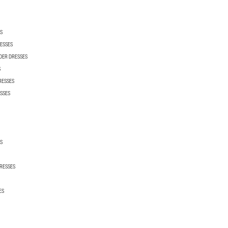
S
ESSES
DER DRESSES
S
RESSES
SSES
S
RESSES
ES