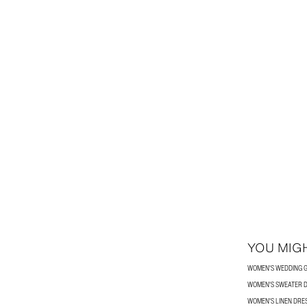
YOU MIGH
WOMEN'S WEDDING G
WOMEN'S SWEATER 
WOMEN'S LINEN DRE