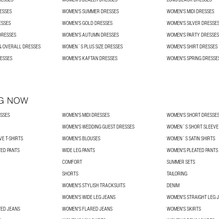
ESSES
WOMEN'S SUMMER DRESSES
WOMEN'S MIDI DRESSES
ESSES
WOMEN'S GOLD DRESSES
WOMEN'S SILVER DRESSE
DRESSES
WOMEN'S AUTUMN DRESSES
WOMEN'S PARTY DRESSES
& OVERALL DRESSES
WOMEN´S PLUS SIZE DRESSES
WOMEN'S SHIRT DRESSES
ESSES
WOMEN'S KAFTAN DRESSES
WOMEN'S SPRING DRESSE
G NOW
SSES
WOMEN'S MIDI DRESSES
WOMEN'S SHORT DRESSE
WOMEN'S WEDDING GUEST DRESSES
WOMEN´S SHORT SLEEVE 
E T-SHIRTS
WOMEN'S BLOUSES
WOMEN´S SATIN SHIRTS
TED PANTS
WIDE LEG PANTS
WOMEN'S PLEATED PANTS
COMFORT
SUMMER SETS
SHORTS
TAILORING
WOMEN'S STYLISH TRACKSUITS
DENIM
WOMEN'S WIDE LEG JEANS
WOMEN'S STRAIGHT LEG 
TED JEANS
WOMEN'S FLARED JEANS
WOMEN'S SKIRTS