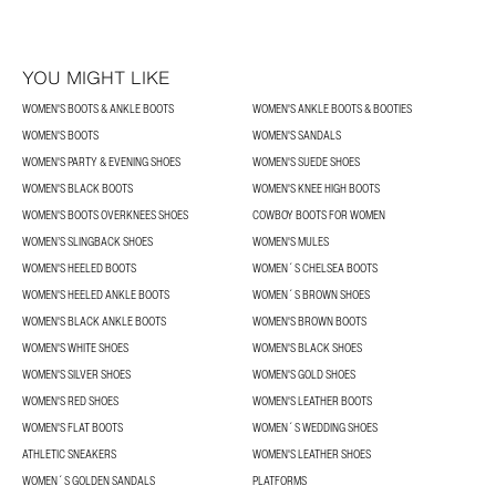
YOU MIGHT LIKE
WOMEN'S BOOTS & ANKLE BOOTS
WOMEN'S ANKLE BOOTS & BOOTIES
WOMEN'S BOOTS
WOMEN'S SANDALS
WOMEN'S PARTY & EVENING SHOES
WOMEN'S SUEDE SHOES
WOMEN'S BLACK BOOTS
WOMEN'S KNEE HIGH BOOTS
WOMEN'S BOOTS OVERKNEES SHOES
COWBOY BOOTS FOR WOMEN
WOMEN’S SLINGBACK SHOES
WOMEN'S MULES
WOMEN'S HEELED BOOTS
WOMEN´S CHELSEA BOOTS
WOMEN'S HEELED ANKLE BOOTS
WOMEN´S BROWN SHOES
WOMEN'S BLACK ANKLE BOOTS
WOMEN'S BROWN BOOTS
WOMEN'S WHITE SHOES
WOMEN'S BLACK SHOES
WOMEN'S SILVER SHOES
WOMEN'S GOLD SHOES
WOMEN'S RED SHOES
WOMEN'S LEATHER BOOTS
WOMEN'S FLAT BOOTS
WOMEN´S WEDDING SHOES
ATHLETIC SNEAKERS
WOMEN'S LEATHER SHOES
WOMEN´S GOLDEN SANDALS
PLATFORMS