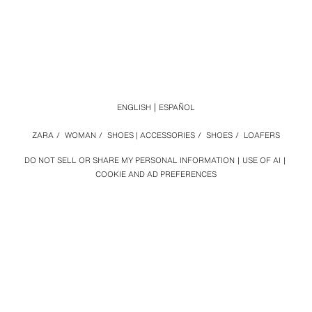
ENGLISH
ESPAÑOL
ZARA
/
WOMAN
/
SHOES | ACCESSORIES
/
SHOES
/
LOAFERS
DO NOT SELL OR SHARE MY PERSONAL INFORMATION
USE OF AI
COOKIE AND AD PREFERENCES