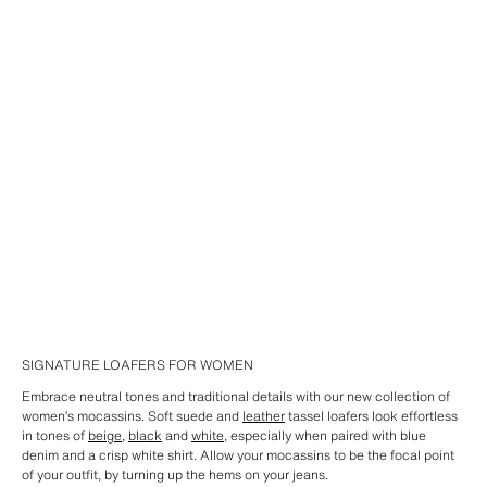
SIGNATURE LOAFERS FOR WOMEN
Embrace neutral tones and traditional details with our new collection of
women’s mocassins. Soft suede and
leather
tassel loafers look effortless
in tones of
beige
,
black
and
white
, especially when paired with blue
denim and a crisp white shirt. Allow your mocassins to be the focal point
of your outfit, by turning up the hems on your jeans.