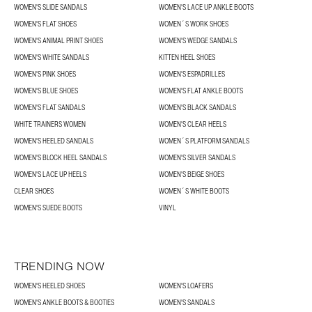
WOMEN'S SLIDE SANDALS
WOMEN'S LACE UP ANKLE BOOTS
WOMEN'S FLAT SHOES
WOMEN´S WORK SHOES
WOMEN'S ANIMAL PRINT SHOES
WOMEN'S WEDGE SANDALS
WOMEN'S WHITE SANDALS
KITTEN HEEL SHOES
WOMEN'S PINK SHOES
WOMEN'S ESPADRILLES
WOMEN'S BLUE SHOES
WOMEN'S FLAT ANKLE BOOTS
WOMEN'S FLAT SANDALS
WOMEN'S BLACK SANDALS
WHITE TRAINERS WOMEN
WOMEN'S CLEAR HEELS
WOMEN'S HEELED SANDALS
WOMEN´S PLATFORM SANDALS
WOMEN'S BLOCK HEEL SANDALS
WOMEN'S SILVER SANDALS
WOMEN'S LACE UP HEELS
WOMEN'S BEIGE SHOES
CLEAR SHOES
WOMEN´S WHITE BOOTS
WOMEN'S SUEDE BOOTS
VINYL
TRENDING NOW
WOMEN'S HEELED SHOES
WOMEN'S LOAFERS
WOMEN'S ANKLE BOOTS & BOOTIES
WOMEN'S SANDALS