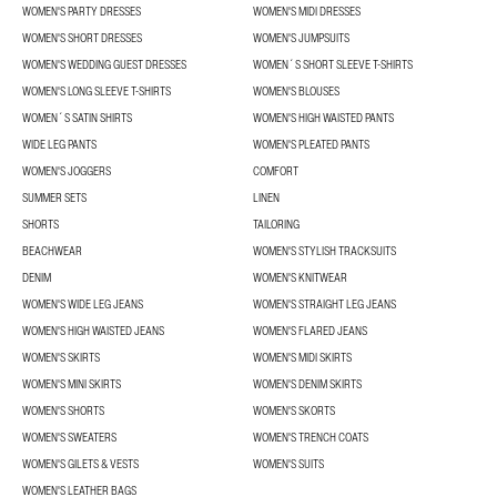
WOMEN'S PARTY DRESSES
WOMEN'S MIDI DRESSES
WOMEN'S SHORT DRESSES
WOMEN'S JUMPSUITS
WOMEN'S WEDDING GUEST DRESSES
WOMEN´S SHORT SLEEVE T-SHIRTS
WOMEN'S LONG SLEEVE T-SHIRTS
WOMEN'S BLOUSES
WOMEN´S SATIN SHIRTS
WOMEN'S HIGH WAISTED PANTS
WIDE LEG PANTS
WOMEN'S PLEATED PANTS
WOMEN'S JOGGERS
COMFORT
SUMMER SETS
LINEN
SHORTS
TAILORING
BEACHWEAR
WOMEN'S STYLISH TRACKSUITS
DENIM
WOMEN'S KNITWEAR
WOMEN'S WIDE LEG JEANS
WOMEN'S STRAIGHT LEG JEANS
WOMEN'S HIGH WAISTED JEANS
WOMEN'S FLARED JEANS
WOMEN'S SKIRTS
WOMEN'S MIDI SKIRTS
WOMEN'S MINI SKIRTS
WOMEN'S DENIM SKIRTS
WOMEN'S SHORTS
WOMEN'S SKORTS
WOMEN'S SWEATERS
WOMEN'S TRENCH COATS
WOMEN'S GILETS & VESTS
WOMEN'S SUITS
WOMEN'S LEATHER BAGS