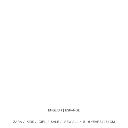
ENGLISH
ESPAÑOL
ZARA
/
KIDS
/
GIRL
/
SALE
/
VIEW ALL
/
8 - 9 YEARS | 131 CM