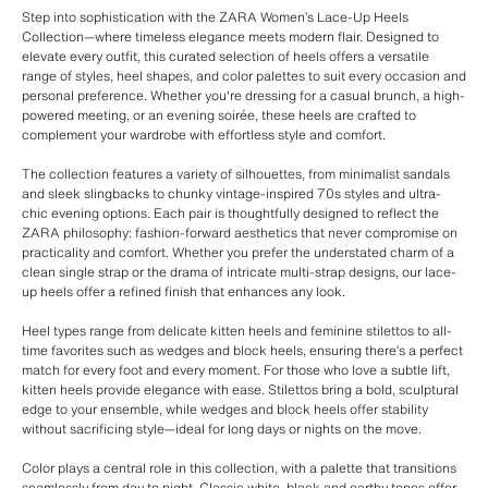
Step into sophistication with the ZARA Women’s Lace-Up Heels
Collection—where timeless elegance meets modern flair. Designed to
elevate every outfit, this curated selection of heels offers a versatile
range of styles, heel shapes, and color palettes to suit every occasion and
personal preference. Whether you're dressing for a casual brunch, a high-
powered meeting, or an evening soirée, these heels are crafted to
complement your wardrobe with effortless style and comfort.
The collection features a variety of silhouettes, from minimalist sandals
and sleek slingbacks to chunky vintage-inspired 70s styles and ultra-
chic evening options. Each pair is thoughtfully designed to reflect the
ZARA philosophy: fashion-forward aesthetics that never compromise on
practicality and comfort. Whether you prefer the understated charm of a
clean single strap or the drama of intricate multi-strap designs, our lace-
up heels offer a refined finish that enhances any look.
Heel types range from delicate kitten heels and feminine stilettos to all-
time favorites such as wedges and block heels, ensuring there’s a perfect
match for every foot and every moment. For those who love a subtle lift,
kitten heels provide elegance with ease. Stilettos bring a bold, sculptural
edge to your ensemble, while wedges and block heels offer stability
without sacrificing style—ideal for long days or nights on the move.
Color plays a central role in this collection, with a palette that transitions
seamlessly from day to night. Classic white, black and earthy tones offer