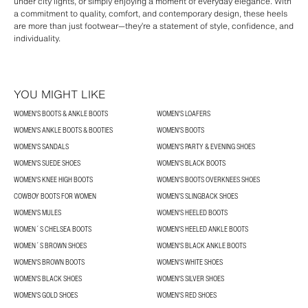
under city lights, or simply enjoying a moment of everyday elegance. With
a commitment to quality, comfort, and contemporary design, these heels
are more than just footwear—they’re a statement of style, confidence, and
individuality.
YOU MIGHT LIKE
WOMEN'S BOOTS & ANKLE BOOTS
WOMEN'S LOAFERS
WOMEN'S ANKLE BOOTS & BOOTIES
WOMEN'S BOOTS
WOMEN'S SANDALS
WOMEN'S PARTY & EVENING SHOES
WOMEN'S SUEDE SHOES
WOMEN'S BLACK BOOTS
WOMEN'S KNEE HIGH BOOTS
WOMEN'S BOOTS OVERKNEES SHOES
COWBOY BOOTS FOR WOMEN
WOMEN’S SLINGBACK SHOES
WOMEN'S MULES
WOMEN'S HEELED BOOTS
WOMEN´S CHELSEA BOOTS
WOMEN'S HEELED ANKLE BOOTS
WOMEN´S BROWN SHOES
WOMEN'S BLACK ANKLE BOOTS
WOMEN'S BROWN BOOTS
WOMEN'S WHITE SHOES
WOMEN'S BLACK SHOES
WOMEN'S SILVER SHOES
WOMEN'S GOLD SHOES
WOMEN'S RED SHOES