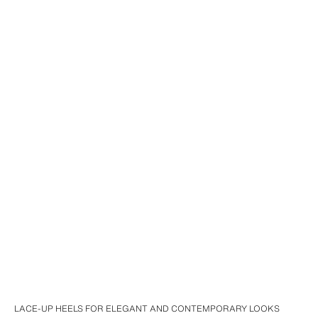
LACE-UP HEELS FOR ELEGANT AND CONTEMPORARY LOOKS