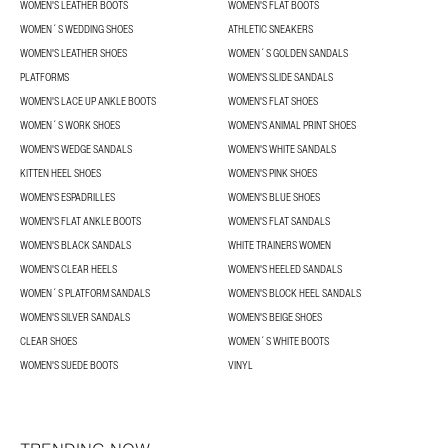
WOMEN'S LEATHER BOOTS
WOMEN'S FLAT BOOTS
WOMEN´S WEDDING SHOES
ATHLETIC SNEAKERS
WOMEN'S LEATHER SHOES
WOMEN´S GOLDEN SANDALS
PLATFORMS
WOMEN'S SLIDE SANDALS
WOMEN'S LACE UP ANKLE BOOTS
WOMEN'S FLAT SHOES
WOMEN´S WORK SHOES
WOMEN'S ANIMAL PRINT SHOES
WOMEN'S WEDGE SANDALS
WOMEN'S WHITE SANDALS
KITTEN HEEL SHOES
WOMEN'S PINK SHOES
WOMEN'S ESPADRILLES
WOMEN'S BLUE SHOES
WOMEN'S FLAT ANKLE BOOTS
WOMEN'S FLAT SANDALS
WOMEN'S BLACK SANDALS
WHITE TRAINERS WOMEN
WOMEN'S CLEAR HEELS
WOMEN'S HEELED SANDALS
WOMEN´S PLATFORM SANDALS
WOMEN'S BLOCK HEEL SANDALS
WOMEN'S SILVER SANDALS
WOMEN'S BEIGE SHOES
CLEAR SHOES
WOMEN´S WHITE BOOTS
WOMEN'S SUEDE BOOTS
VINYL