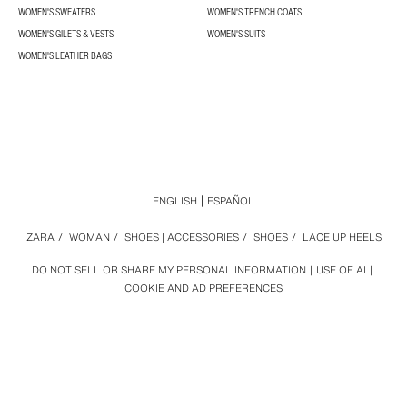
WOMEN'S SWEATERS
WOMEN'S TRENCH COATS
WOMEN'S GILETS & VESTS
WOMEN'S SUITS
WOMEN'S LEATHER BAGS
ENGLISH
ESPAÑOL
ZARA
/
WOMAN
/
SHOES | ACCESSORIES
/
SHOES
/
LACE UP HEELS
DO NOT SELL OR SHARE MY PERSONAL INFORMATION
USE OF AI
COOKIE AND AD PREFERENCES