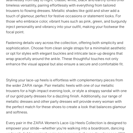
timeless versatility, pairing effortlessly with everything from tailored
trousers to flowing dresses. Metallic shades like gold and silver add a
touch of glamour, perfect for festive occasions or statement looks. For
those who embrace color, vibrant hues such as pink, green, and burgundy
inject personality and vibrancy into your outfit, making your footwear the
focal point.
Fastening details vary across the collection, offering both simplicity and
sophistication. Choose from clean single straps for a minimalist aesthetic
or opt for styles with elegant buckles and intricate lace-up designs that
wrap gracefully around the ankle. These thoughtful touches not only
enhance the visual appeal but also ensure a secure and comfortable fit.
Styling your lace-up heels is effortless with complementary pieces from
the wider ZARA range. Pair metallic heels with one of our metallic
trousers for a high-impact evening look, or style a strappy sandal with one
of our gold party dresses for a dazzling finish. Additionally, our range of
metallic dresses and other party dresses will provide every woman with
the perfect match for these shoes to create a look that balances glamour
and softness.
Every pair in the ZARA Women’s Lace-Up Heels Collection is designed to
empower your stride—whether you're walking into a boardroom, dancing