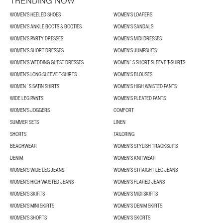
TRENDING NOW
WOMEN'S HEELED SHOES
WOMEN'S LOAFERS
WOMEN'S ANKLE BOOTS & BOOTIES
WOMEN'S SANDALS
WOMEN'S PARTY DRESSES
WOMEN'S MIDI DRESSES
WOMEN'S SHORT DRESSES
WOMEN'S JUMPSUITS
WOMEN'S WEDDING GUEST DRESSES
WOMEN´S SHORT SLEEVE T-SHIRTS
WOMEN'S LONG SLEEVE T-SHIRTS
WOMEN'S BLOUSES
WOMEN´S SATIN SHIRTS
WOMEN'S HIGH WAISTED PANTS
WIDE LEG PANTS
WOMEN'S PLEATED PANTS
WOMEN'S JOGGERS
COMFORT
SUMMER SETS
LINEN
SHORTS
TAILORING
BEACHWEAR
WOMEN'S STYLISH TRACKSUITS
DENIM
WOMEN'S KNITWEAR
WOMEN'S WIDE LEG JEANS
WOMEN'S STRAIGHT LEG JEANS
WOMEN'S HIGH WAISTED JEANS
WOMEN'S FLARED JEANS
WOMEN'S SKIRTS
WOMEN'S MIDI SKIRTS
WOMEN'S MINI SKIRTS
WOMEN'S DENIM SKIRTS
WOMEN'S SHORTS
WOMEN'S SKORTS