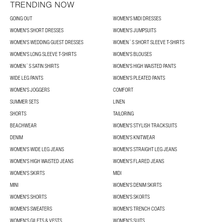
TRENDING NOW
GOING OUT
WOMEN'S MIDI DRESSES
WOMEN'S SHORT DRESSES
WOMEN'S JUMPSUITS
WOMEN'S WEDDING GUEST DRESSES
WOMEN´S SHORT SLEEVE T-SHIRTS
WOMEN'S LONG SLEEVE T-SHIRTS
WOMEN'S BLOUSES
WOMEN´S SATIN SHIRTS
WOMEN'S HIGH WAISTED PANTS
WIDE LEG PANTS
WOMEN'S PLEATED PANTS
WOMEN'S JOGGERS
COMFORT
SUMMER SETS
LINEN
SHORTS
TAILORING
BEACHWEAR
WOMEN'S STYLISH TRACKSUITS
DENIM
WOMEN'S KNITWEAR
WOMEN'S WIDE LEG JEANS
WOMEN'S STRAIGHT LEG JEANS
WOMEN'S HIGH WAISTED JEANS
WOMEN'S FLARED JEANS
WOMEN'S SKIRTS
MIDI
MINI
WOMEN'S DENIM SKIRTS
WOMEN'S SHORTS
WOMEN'S SKORTS
WOMEN'S SWEATERS
WOMEN'S TRENCH COATS
WOMEN'S GILETS & VESTS
WOMEN'S SUITS