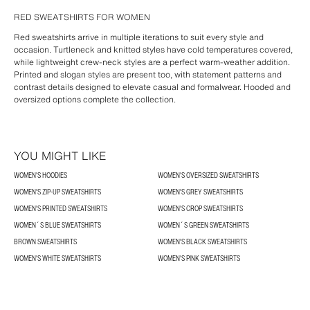
RED SWEATSHIRTS FOR WOMEN
Red sweatshirts arrive in multiple iterations to suit every style and
occasion. Turtleneck and knitted styles have cold temperatures covered,
while lightweight crew-neck styles are a perfect warm-weather addition.
Printed and slogan styles are present too, with statement patterns and
contrast details designed to elevate casual and formalwear. Hooded and
oversized options complete the collection.
YOU MIGHT LIKE
WOMEN'S HOODIES
WOMEN'S OVERSIZED SWEATSHIRTS
WOMEN'S ZIP-UP SWEATSHIRTS
WOMEN'S GREY SWEATSHIRTS
WOMEN'S PRINTED SWEATSHIRTS
WOMEN'S CROP SWEATSHIRTS
WOMEN´S BLUE SWEATSHIRTS
WOMEN´S GREEN SWEATSHIRTS
BROWN SWEATSHIRTS
WOMEN'S BLACK SWEATSHIRTS
WOMEN'S WHITE SWEATSHIRTS
WOMEN'S PINK SWEATSHIRTS