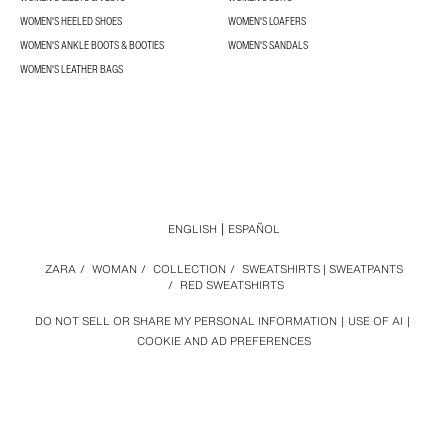
WOMEN'S HEELED SHOES
WOMEN'S LOAFERS
WOMEN'S ANKLE BOOTS & BOOTIES
WOMEN'S SANDALS
WOMEN'S LEATHER BAGS
ENGLISH
ESPAÑOL
ZARA
/
WOMAN
/
COLLECTION
/
SWEATSHIRTS | SWEATPANTS
/
RED SWEATSHIRTS
DO NOT SELL OR SHARE MY PERSONAL INFORMATION
USE OF AI
COOKIE AND AD PREFERENCES