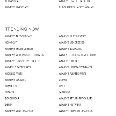
BROWN COATS
WOMEN'S LEATHER JACKETS
WOMEN'S PINK COATS
BLACK PUFFER JACKET WOMAN
TRENDING NOW
WOMEN'S TRENCH COATS
WOMEN'S GILETS & VESTS
GOING OUT
WOMEN'S MIDI DRESSES
WOMEN'S SHORT DRESSES
WOMEN'S JUMPSUITS
WOMEN'S WEDDING GUEST DRESSES
WOMEN´S SHORT SLEEVE T-SHIRTS
WOMEN'S LONG SLEEVE T-SHIRTS
WOMEN'S BLOUSES
WOMEN´S SATIN SHIRTS
WOMEN'S HIGH WAISTED PANTS
WIDE LEG PANTS
WOMEN'S PLEATED PANTS
WOMEN'S JOGGERS
COMFORT
SUMMER SETS
LINEN
SHORTS
TAILORING
BEACHWEAR
WOMEN'S STYLISH TRACKSUITS
DENIM
WOMEN'S KNITWEAR
WOMEN'S WIDE LEG JEANS
WOMEN'S STRAIGHT LEG JEANS