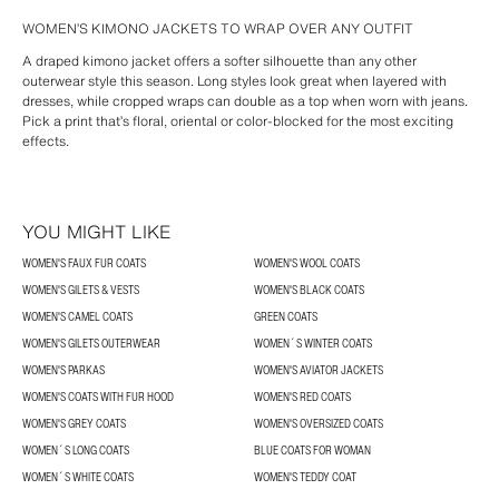
WOMEN’S KIMONO JACKETS TO WRAP OVER ANY OUTFIT
A draped kimono jacket offers a softer silhouette than any other
outerwear style this season. Long styles look great when layered with
dresses, while cropped wraps can double as a top when worn with jeans.
Pick a print that’s floral, oriental or color-blocked for the most exciting
effects.
YOU MIGHT LIKE
WOMEN'S FAUX FUR COATS
WOMEN'S WOOL COATS
WOMEN'S GILETS & VESTS
WOMEN'S BLACK COATS
WOMEN'S CAMEL COATS
GREEN COATS
WOMEN'S GILETS OUTERWEAR
WOMEN´S WINTER COATS
WOMEN'S PARKAS
WOMEN'S AVIATOR JACKETS
WOMEN'S COATS WITH FUR HOOD
WOMEN'S RED COATS
WOMEN'S GREY COATS
WOMEN'S OVERSIZED COATS
WOMEN´S LONG COATS
BLUE COATS FOR WOMAN
WOMEN´S WHITE COATS
WOMEN'S TEDDY COAT