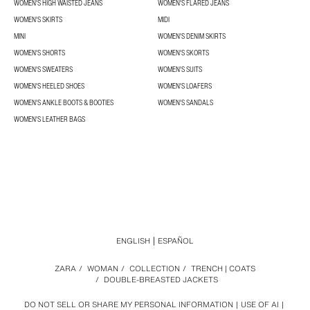
WOMEN'S HIGH WAISTED JEANS
WOMEN'S FLARED JEANS
WOMEN'S SKIRTS
MIDI
MINI
WOMEN'S DENIM SKIRTS
WOMEN'S SHORTS
WOMEN'S SKORTS
WOMEN'S SWEATERS
WOMEN'S SUITS
WOMEN'S HEELED SHOES
WOMEN'S LOAFERS
WOMEN'S ANKLE BOOTS & BOOTIES
WOMEN'S SANDALS
WOMEN'S LEATHER BAGS
ENGLISH
ESPAÑOL
ZARA
/
WOMAN
/
COLLECTION
/
TRENCH | COATS
/
DOUBLE-BREASTED JACKETS
DO NOT SELL OR SHARE MY PERSONAL INFORMATION
USE OF AI