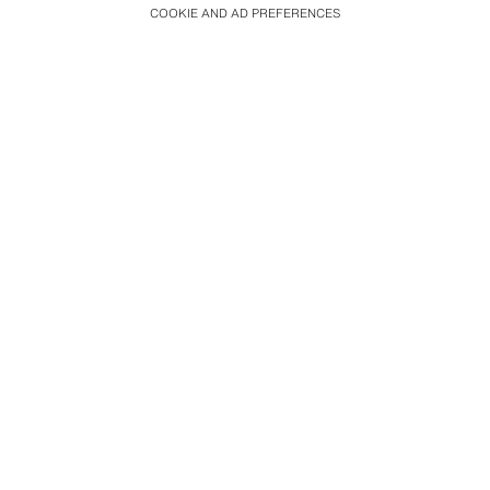
COOKIE AND AD PREFERENCES