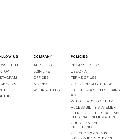
OLLOW US
COMPANY
POLICIES
EWSLETTER
ABOUT US
PRIVACY POLICY
IKTOK
JOIN LIFE
USE OF AI
NSTAGRAM
OFFICES
TERMS OF USE
ACEBOOK
STORES
GIFT CARD CONDITIONS
INTEREST
WORK WITH US
CALIFORNIA SUPPLY CHAINS
ACT
OUTUBE
WEBSITE ACCESSIBILITY
ACCESSIBILITY STATEMENT
DO NOT SELL OR SHARE MY
PERSONAL INFORMATION
COOKIE AND AD
PREFERENCES
CALIFORNIA AB 1305
DISCLOSURE STATEMENT