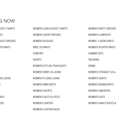
G NOW
EVE T-SHIRTS
WOMEN'S LONG SLEEVE T-SHIRTS
WOMEN'S PARTY DRESSES
SES
WOMEN'S SHORT DRESSES
WOMEN'S JUMPSUITS
UEST DRESSES
WOMEN'S BLOUSES
WOMEN´S SATIN SHIRTS
TED PANTS
WIDE LEG PANTS
WOMEN'S PLEATED PANTS
COMFORT
SUMMER SETS
SHORTS
TAILORING
WOMEN'S STYLISH TRACKSUITS
DENIM
WOMEN'S WIDE LEG JEANS
WOMEN'S STRAIGHT LEG 
TED JEANS
WOMEN'S FLARED JEANS
WOMEN'S SKIRTS
S
WOMEN'S MINI SKIRTS
WOMEN'S DENIM SKIRTS
WOMEN'S SKORTS
WOMEN'S SWEATERS
OATS
WOMEN'S GILETS & VESTS
WOMEN'S SUITS
OES
WOMEN'S LOAFERS
WOMEN'S ANKLE BOOTS &
WOMEN'S LEATHER BAGS