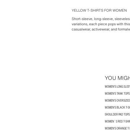
YELLOW T-SHIRTS FOR WOMEN
Short-sleeve, long-sleeve, sleeveless
variations, each piece pops with this
casualwear, activewear, and formalwe
YOU MIGH
WOMEN'S LONG SLEEV
WOMEN'S TANK TOPS
WOMEN'S OVERSIZED 
WOMEN'S BLACK T-S
SHOULDER PAD TOPS
WOMEN´S RED T-SHI
WOMEN'S ORANGE T-