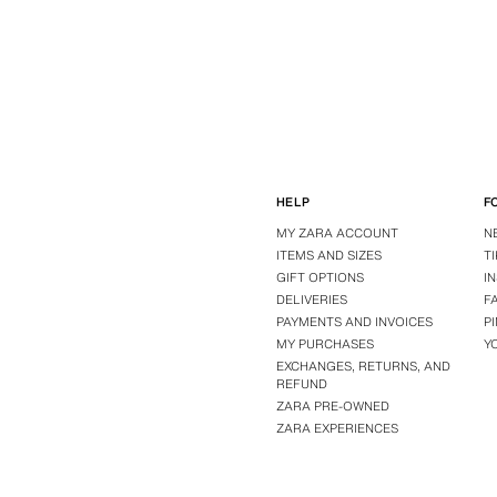
HELP
F
MY ZARA ACCOUNT
N
ITEMS AND SIZES
T
GIFT OPTIONS
I
DELIVERIES
F
PAYMENTS AND INVOICES
P
MY PURCHASES
Y
EXCHANGES, RETURNS, AND
REFUND
ZARA PRE-OWNED
ZARA EXPERIENCES