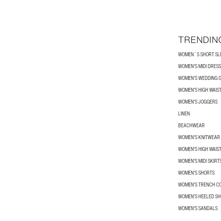
TRENDIN
WOMEN´S SHORT SLE
WOMEN'S MIDI DRES
WOMEN'S WEDDING G
WOMEN'S HIGH WAIS
WOMEN'S JOGGERS
LINEN
BEACHWEAR
WOMEN'S KNITWEAR
WOMEN'S HIGH WAIS
WOMEN'S MIDI SKIRT
WOMEN'S SHORTS
WOMEN'S TRENCH C
WOMEN'S HEELED SH
WOMEN'S SANDALS