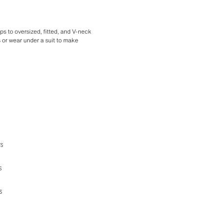
ops to oversized, fitted, and V-neck
cs or wear under a suit to make
TS
S
S