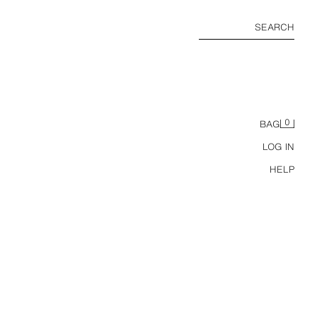
SEARCH
0
BAG
LOG IN
HELP