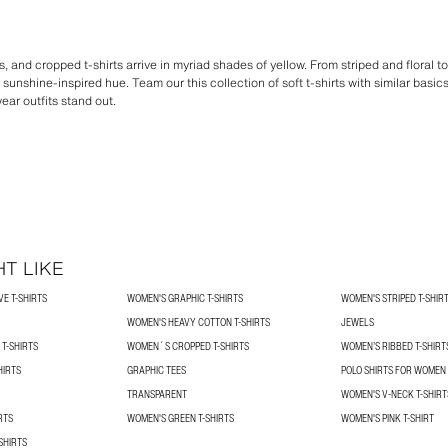
, and cropped t-shirts arrive in myriad shades of yellow. From striped and floral t
 sunshine-inspired hue. Team our this collection of soft t-shirts with similar basi
ar outfits stand out.
T LIKE
E T-SHIRTS
WOMEN'S GRAPHIC T-SHIRTS
WOMEN'S STRIPED T-SHIR
WOMEN'S HEAVY COTTON T-SHIRTS
JEWELS
T-SHIRTS
WOMEN´S CROPPED T-SHIRTS
WOMEN’S RIBBED T-SHIRT
HIRTS
GRAPHIC TEES
POLO SHIRTS FOR WOMEN
TRANSPARENT
WOMEN'S V-NECK T-SHIRT
RTS
WOMEN'S GREEN T-SHIRTS
WOMEN'S PINK T-SHIRT
SHIRTS