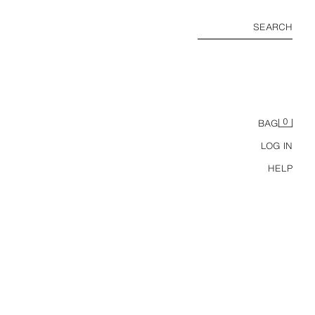
SEARCH
0
BAG
LOG IN
HELP