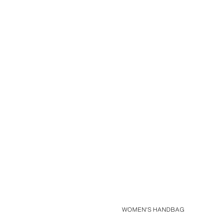
WOMEN'S HANDBAG