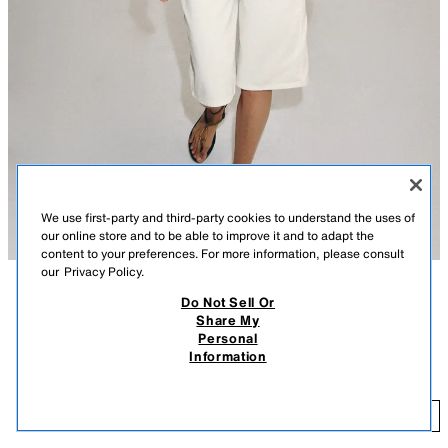
We use first-party and third-party cookies to understand the uses of
our online store and to be able to improve it and to adapt the
content to your preferences. For more information, please consult
our
Privacy Policy.
Do Not Sell Or
DESCRIPTION
CONTENTS
MEASUREMENTS
Share My
FEW ITEMS LEFT
Personal
MID-RISE - REGULAR FIT - RELAXED LEG
ZW COLLECTION MID-RISE DENIM SHORTS
Information
ZARA WOMAN COLLECTION
$ 59.90
Mid-rise denim shorts with belt loops at the waist. Five pockets. Front zip
$ 
and button closure.
ADD
WHITE
7223/241/250